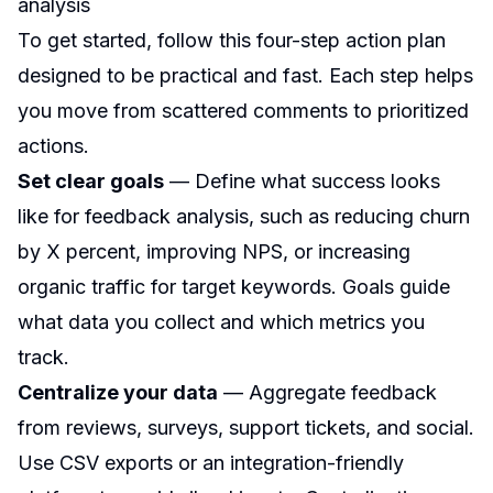
analysis
To get started, follow this four-step action plan
designed to be practical and fast. Each step helps
you move from scattered comments to prioritized
actions.
Set clear goals
— Define what success looks
like for feedback analysis, such as reducing churn
by X percent, improving NPS, or increasing
organic traffic for target keywords. Goals guide
what data you collect and which metrics you
track.
Centralize your data
— Aggregate feedback
from reviews, surveys, support tickets, and social.
Use CSV exports or an integration-friendly