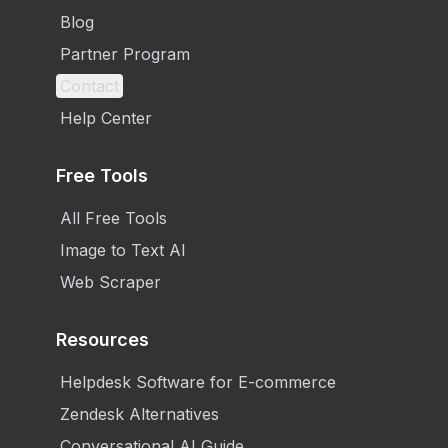
Blog
Partner Program
Contact
Help Center
Free Tools
All Free Tools
Image to Text AI
Web Scraper
Resources
Helpdesk Software for E-commerce
Zendesk Alternatives
Conversational AI Guide