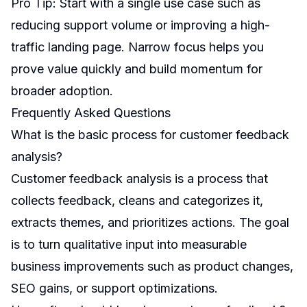
Pro Tip: Start with a single use case such as
reducing support volume or improving a high-
traffic landing page. Narrow focus helps you
prove value quickly and build momentum for
broader adoption.
Frequently Asked Questions
What is the basic process for customer feedback
analysis?
Customer feedback analysis is a process that
collects feedback, cleans and categorizes it,
extracts themes, and prioritizes actions. The goal
is to turn qualitative input into measurable
business improvements such as product changes,
SEO gains, or support optimizations.