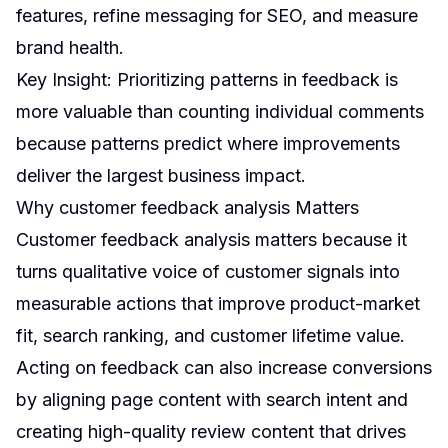
features, refine messaging for SEO, and measure
brand health.
Key Insight: Prioritizing patterns in feedback is
more valuable than counting individual comments
because patterns predict where improvements
deliver the largest business impact.
Why customer feedback analysis Matters
Customer feedback analysis matters because it
turns qualitative voice of customer signals into
measurable actions that improve product-market
fit, search ranking, and customer lifetime value.
Acting on feedback can also increase conversions
by aligning page content with search intent and
creating high-quality review content that drives