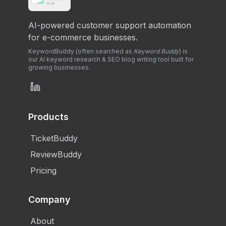
AI-powered customer support automation
for e-commerce businesses.
KeywordBuddy (often searched as
Keyword Buddy
) is
our AI keyword research & SEO blog writing tool built for
growing businesses.
Products
TicketBuddy
ReviewBuddy
Pricing
Company
About