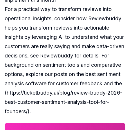
For a practical way to transform reviews into
operational insights, consider how Reviewbuddy
helps you transform reviews into actionable
insights by leveraging AI to understand what your
customers are really saying and make data-driven
decisions, see Reviewbuddy for details. For
background on sentiment tools and comparative
options, explore our posts on
the best sentiment
analysis software for customer feedback
and the
(
https://ticketbuddy.ai/blog/review-buddy-2026-
best-customer-sentiment-analysis-tool-for-
founders/
).