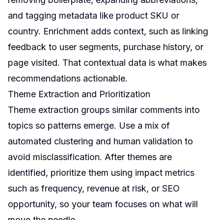
and tagging metadata like product SKU or
country. Enrichment adds context, such as linking
feedback to user segments, purchase history, or
page visited. That contextual data is what makes
recommendations actionable.
Theme Extraction and Prioritization
Theme extraction groups similar comments into
topics so patterns emerge. Use a mix of
automated clustering and human validation to
avoid misclassification. After themes are
identified, prioritize them using impact metrics
such as frequency, revenue at risk, or SEO
opportunity, so your team focuses on what will
move the needle.