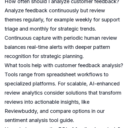
How often should I analyze customer feedback?
Analyze feedback continuously but review
themes regularly, for example weekly for support
triage and monthly for strategic trends.
Continuous capture with periodic human review
balances real-time alerts with deeper pattern
recognition for strategic planning.
What tools help with customer feedback analysis?
Tools range from spreadsheet workflows to
specialized platforms. For scalable, AI-enhanced
review analytics consider solutions that transform
reviews into actionable insights, like
Reviewbuddy, and compare options in our
sentiment analysis tool guide
.