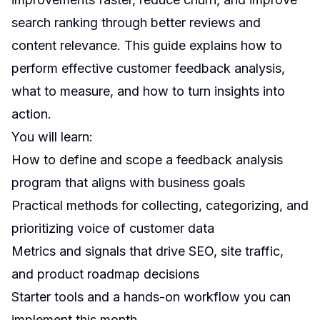
search ranking through better reviews and
content relevance. This guide explains how to
perform effective customer feedback analysis,
what to measure, and how to turn insights into
action.
You will learn:
How to define and scope a feedback analysis
program that aligns with business goals
Practical methods for collecting, categorizing, and
prioritizing voice of customer data
Metrics and signals that drive SEO, site traffic,
and product roadmap decisions
Starter tools and a hands-on workflow you can
implement this month