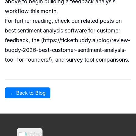
above to begin building a feedback analysis
workflow this month.
For further reading, check our related posts on
best sentiment analysis software for customer
feedback
, the (
https://ticketbuddy.ai/blog/review-
buddy-2026-best-customer-sentiment-analysis-
tool-for-founders/
), and
survey tool comparisons
.
← Back to Blog