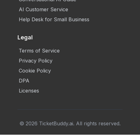
AI Customer Service
Help Desk for Small Business
Legal
Terms of Service
Privacy Policy
Cookie Policy
DPA
Licenses
©
2026
TicketBuddy.ai. All rights reserved.