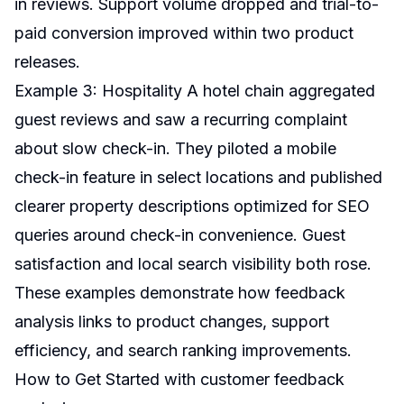
in reviews. Support volume dropped and trial-to-
paid conversion improved within two product
releases.
Example 3: Hospitality A hotel chain aggregated
guest reviews and saw a recurring complaint
about slow check-in. They piloted a mobile
check-in feature in select locations and published
clearer property descriptions optimized for SEO
queries around check-in convenience. Guest
satisfaction and local search visibility both rose.
These examples demonstrate how feedback
analysis links to product changes, support
efficiency, and search ranking improvements.
How to Get Started with customer feedback