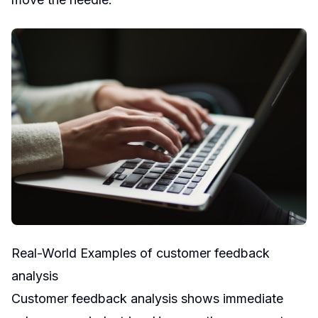
Real-World Examples of customer feedback
analysis
Customer feedback analysis shows immediate