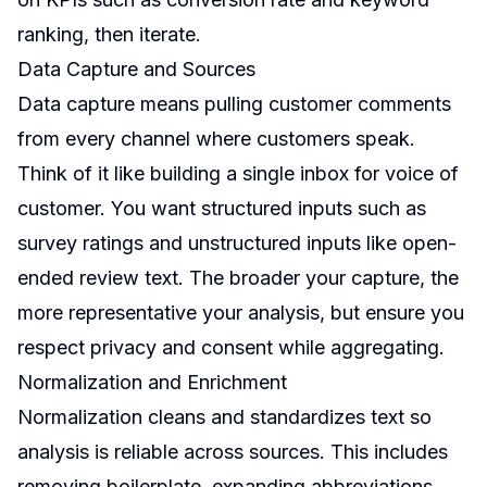
ranking, then iterate.
Data Capture and Sources
Data capture means pulling customer comments
from every channel where customers speak.
Think of it like building a single inbox for voice of
customer. You want structured inputs such as
survey ratings and unstructured inputs like open-
ended review text. The broader your capture, the
more representative your analysis, but ensure you
respect privacy and consent while aggregating.
Normalization and Enrichment
Normalization cleans and standardizes text so
analysis is reliable across sources. This includes
removing boilerplate, expanding abbreviations,