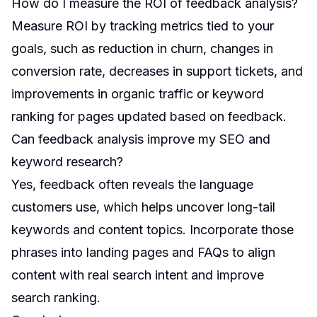
How do I measure the ROI of feedback analysis?
Measure ROI by tracking metrics tied to your
goals, such as reduction in churn, changes in
conversion rate, decreases in support tickets, and
improvements in organic traffic or keyword
ranking for pages updated based on feedback.
Can feedback analysis improve my SEO and
keyword research?
Yes, feedback often reveals the language
customers use, which helps uncover long-tail
keywords and content topics. Incorporate those
phrases into landing pages and FAQs to align
content with real search intent and improve
search ranking.