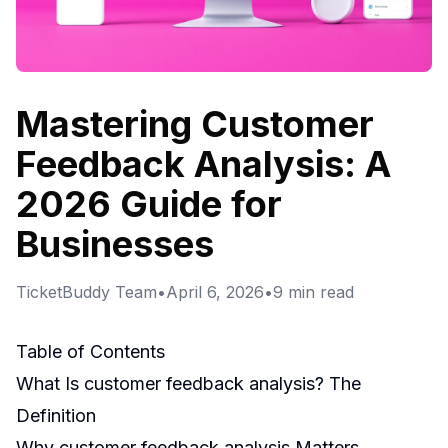
Mastering Customer
Feedback Analysis: A
2026 Guide for
Businesses
TicketBuddy Team
•
April 6, 2026
•
9
min read
Table of Contents
What Is customer feedback analysis? The
Definition
Why customer feedback analysis Matters