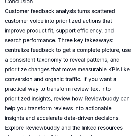
Conclusion
Customer feedback analysis turns scattered
customer voice into prioritized actions that
improve product fit, support efficiency, and
search performance. Three key takeaways:
centralize feedback to get a complete picture, use
a consistent taxonomy to reveal patterns, and
prioritize changes that move measurable KPIs like
conversion and organic traffic. If you want a
practical way to transform review text into
prioritized insights, review how Reviewbuddy can
help you transform reviews into actionable
insights and accelerate data-driven decisions.
Explore Reviewbuddy and the linked resources