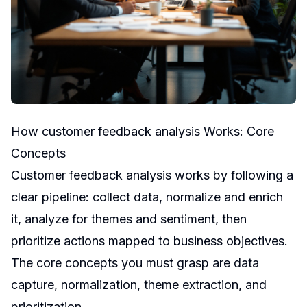
How customer feedback analysis Works: Core
Concepts
Customer feedback analysis works by following a
clear pipeline: collect data, normalize and enrich
it, analyze for themes and sentiment, then
prioritize actions mapped to business objectives.
The core concepts you must grasp are data
capture, normalization, theme extraction, and
prioritization.