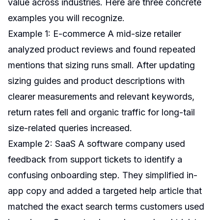
value across industries. Here are three concrete
examples you will recognize.
Example 1: E-commerce A mid-size retailer
analyzed product reviews and found repeated
mentions that sizing runs small. After updating
sizing guides and product descriptions with
clearer measurements and relevant keywords,
return rates fell and organic traffic for long-tail
size-related queries increased.
Example 2: SaaS A software company used
feedback from support tickets to identify a
confusing onboarding step. They simplified in-
app copy and added a targeted help article that
matched the exact search terms customers used