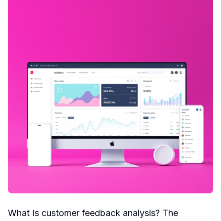
What Is customer feedback analysis? The