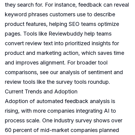
they search for. For instance, feedback can reveal
keyword phrases customers use to describe
product features, helping SEO teams optimize
pages. Tools like Reviewbuddy help teams
convert review text into prioritized insights for
product and marketing action, which saves time
and improves alignment. For broader tool
comparisons, see our analysis of sentiment and
review tools like the
survey tools roundup
.
Current Trends and Adoption
Adoption of automated feedback analysis is
rising, with more companies integrating AI to
process scale. One industry survey shows over
60 percent of mid-market companies planned