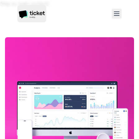
Skip to main content