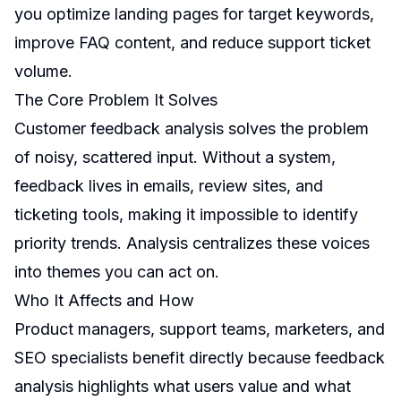
you optimize landing pages for target keywords,
improve FAQ content, and reduce support ticket
volume.
The Core Problem It Solves
Customer feedback analysis solves the problem
of noisy, scattered input. Without a system,
feedback lives in emails, review sites, and
ticketing tools, making it impossible to identify
priority trends. Analysis centralizes these voices
into themes you can act on.
Who It Affects and How
Product managers, support teams, marketers, and
SEO specialists benefit directly because feedback
analysis highlights what users value and what