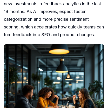
new investments in feedback analytics in the last
18 months. As AI improves, expect faster
categorization and more precise sentiment
scoring, which accelerates how quickly teams can
turn feedback into SEO and product changes.