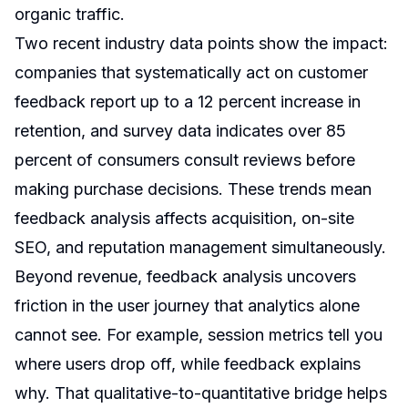
organic traffic.
Two recent industry data points show the impact:
companies that systematically act on customer
feedback report up to a 12 percent increase in
retention, and survey data indicates over 85
percent of consumers consult reviews before
making purchase decisions. These trends mean
feedback analysis affects acquisition, on-site
SEO, and reputation management simultaneously.
Beyond revenue, feedback analysis uncovers
friction in the user journey that analytics alone
cannot see. For example, session metrics tell you
where users drop off, while feedback explains
why. That qualitative-to-quantitative bridge helps