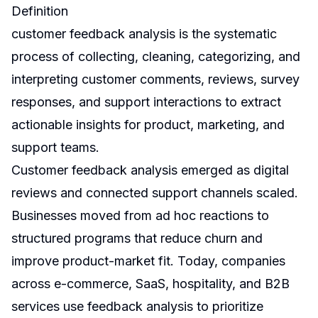
Definition
customer feedback analysis is the systematic
process of collecting, cleaning, categorizing, and
interpreting customer comments, reviews, survey
responses, and support interactions to extract
actionable insights for product, marketing, and
support teams.
Customer feedback analysis emerged as digital
reviews and connected support channels scaled.
Businesses moved from ad hoc reactions to
structured programs that reduce churn and
improve product-market fit. Today, companies
across e-commerce, SaaS, hospitality, and B2B
services use feedback analysis to prioritize