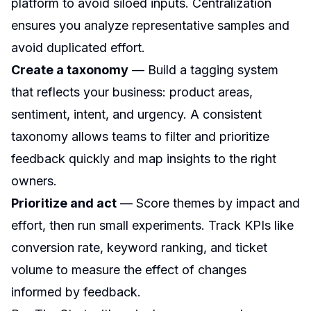
platform to avoid siloed inputs. Centralization
ensures you analyze representative samples and
avoid duplicated effort.
Create a taxonomy
— Build a tagging system
that reflects your business: product areas,
sentiment, intent, and urgency. A consistent
taxonomy allows teams to filter and prioritize
feedback quickly and map insights to the right
owners.
Prioritize and act
— Score themes by impact and
effort, then run small experiments. Track KPIs like
conversion rate, keyword ranking, and ticket
volume to measure the effect of changes
informed by feedback.