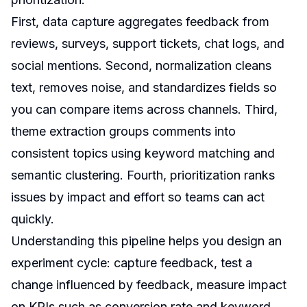
First, data capture aggregates feedback from
reviews, surveys, support tickets, chat logs, and
social mentions. Second, normalization cleans
text, removes noise, and standardizes fields so
you can compare items across channels. Third,
theme extraction groups comments into
consistent topics using keyword matching and
semantic clustering. Fourth, prioritization ranks
issues by impact and effort so teams can act
quickly.
Understanding this pipeline helps you design an
experiment cycle: capture feedback, test a
change influenced by feedback, measure impact
on KPIs such as conversion rate and keyword