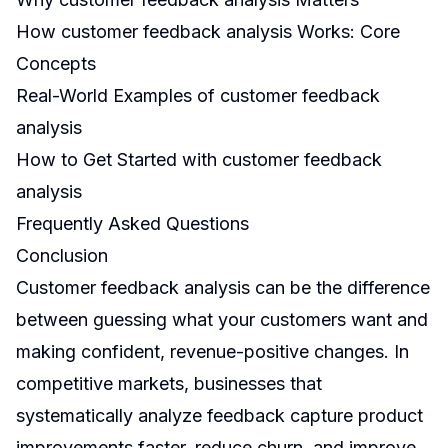
How customer feedback analysis Works: Core
Concepts
Real-World Examples of customer feedback
analysis
How to Get Started with customer feedback
analysis
Frequently Asked Questions
Conclusion
Customer feedback analysis can be the difference
between guessing what your customers want and
making confident, revenue-positive changes. In
competitive markets, businesses that
systematically analyze feedback capture product
improvements faster, reduce churn, and improve