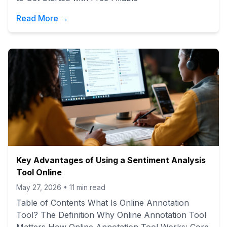
Read More →
Key Advantages of Using a Sentiment Analysis
Tool Online
May 27, 2026
•
11
min read
Table of Contents What Is Online Annotation
Tool? The Definition Why Online Annotation Tool