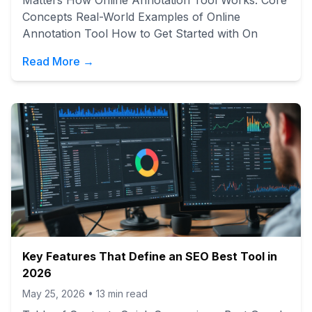
Matters How Online Annotation Tool Works: Core
Concepts Real-World Examples of Online
Annotation Tool How to Get Started with On
Read More →
Key Features That Define an SEO Best Tool in
2026
May 25, 2026
•
13
min read