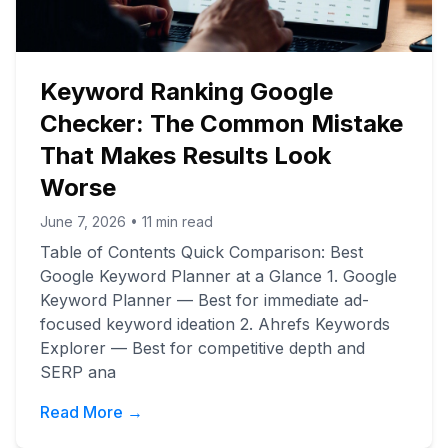
Keyword Ranking Google
Checker: The Common Mistake
That Makes Results Look
Worse
June 7, 2026
•
11
min read
Table of Contents Quick Comparison: Best
Google Keyword Planner at a Glance 1. Google
Keyword Planner — Best for immediate ad-
focused keyword ideation 2. Ahrefs Keywords
Explorer — Best for competitive depth and
SERP ana
Read More →