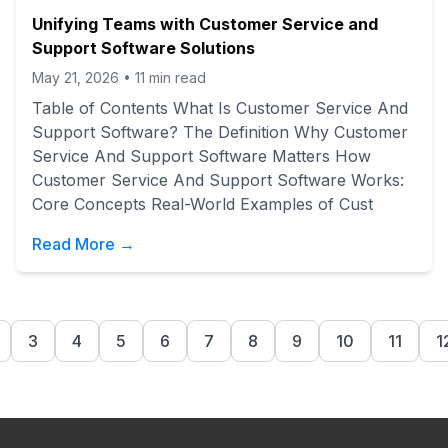
Unifying Teams with Customer Service and
Support Software Solutions
May 21, 2026
•
11
min read
Table of Contents What Is Customer Service And
Support Software? The Definition Why Customer
Service And Support Software Matters How
Customer Service And Support Software Works:
Core Concepts Real-World Examples of Cust
Read More →
3
4
5
6
7
8
9
10
11
1