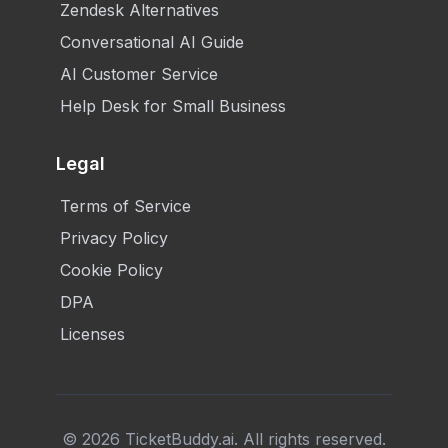
Zendesk Alternatives
Conversational AI Guide
AI Customer Service
Help Desk for Small Business
Legal
Terms of Service
Privacy Policy
Cookie Policy
DPA
Licenses
©
2026
TicketBuddy.ai. All rights reserved.