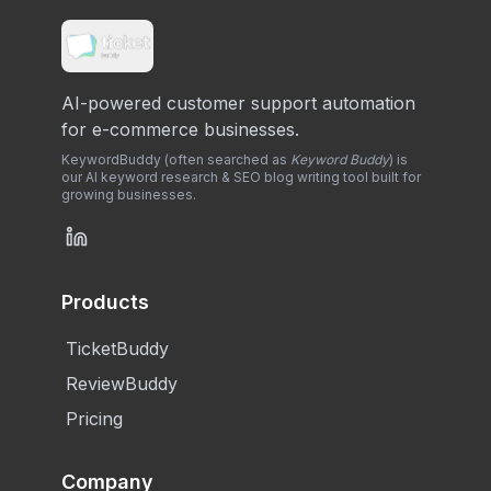
AI-powered customer support automation
for e-commerce businesses.
KeywordBuddy (often searched as
Keyword Buddy
) is
our AI keyword research & SEO blog writing tool built for
growing businesses.
Products
TicketBuddy
ReviewBuddy
Pricing
Company