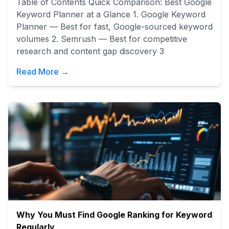
Table of Contents Quick Comparison: Best Google
Keyword Planner at a Glance 1. Google Keyword
Planner — Best for fast, Google-sourced keyword
volumes 2. Semrush — Best for competitive
research and content gap discovery 3
Read More →
Why You Must Find Google Ranking for Keyword
Regularly