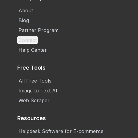
About
Blog
Partner Program
Contact
Help Center
Free Tools
All Free Tools
Image to Text AI
Web Scraper
Resources
Helpdesk Software for E-commerce