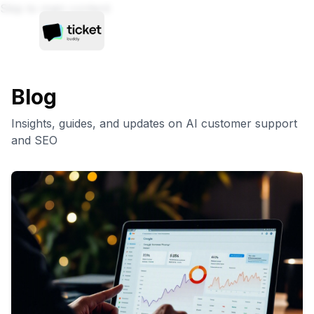
Skip to main content
Blog
Insights, guides, and updates on AI customer support
and SEO