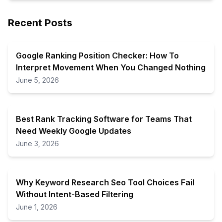
Recent Posts
Google Ranking Position Checker: How To
Interpret Movement When You Changed Nothing
June 5, 2026
Best Rank Tracking Software for Teams That
Need Weekly Google Updates
June 3, 2026
Why Keyword Research Seo Tool Choices Fail
Without Intent-Based Filtering
June 1, 2026