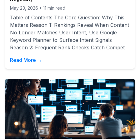
May 23, 2026
•
11
min read
Table of Contents The Core Question: Why This
Matters Reason 1: Rankings Reveal When Content
No Longer Matches User Intent, Use Google
Keyword Planner to Surface Intent Signals
Reason 2: Frequent Rank Checks Catch Compet
Read More →