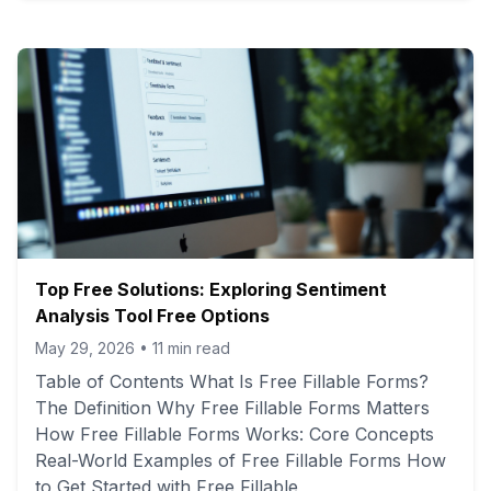
Top Free Solutions: Exploring Sentiment
Analysis Tool Free Options
May 29, 2026
•
11
min read
Table of Contents What Is Free Fillable Forms?
The Definition Why Free Fillable Forms Matters
How Free Fillable Forms Works: Core Concepts
Real-World Examples of Free Fillable Forms How
to Get Started with Free Fillable