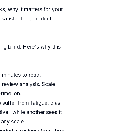
s, why it matters for your
satisfaction, product
ying blind. Here's why this
 minutes to read,
 review analysis. Scale
-time job.
suffer from fatigue, bias,
ive" while another sees it
 any scale.
uried in reviews from three