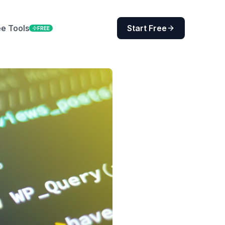
ee Tools
Start Free
FREE