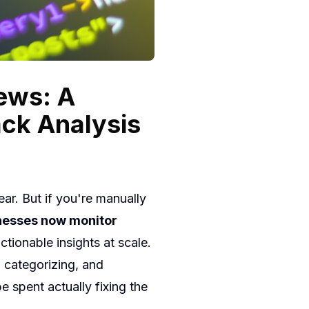
ews: A
ck Analysis
ar. But if you're manually
nesses now monitor
tionable insights at scale.
categorizing, and
 spent actually fixing the