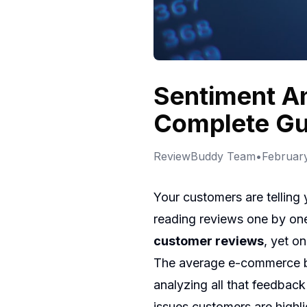
Sentiment An
Complete Gu
ReviewBuddy Team
•
February
Your customers are telling
reading reviews one by one,
customer reviews
, yet o
The average e-commerce bu
analyzing all that feedbac
issues customers are highl