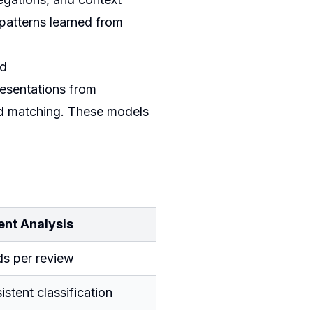
patterns learned from
ed
esentations from
rd matching. These models
ent Analysis
ds per review
stent classification