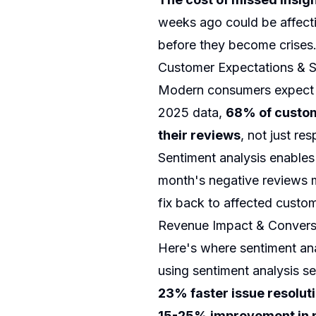
weeks ago could be affecti
before they become crises
Customer Expectations & S
Modern consumers expect bu
2025 data,
68% of custom
their reviews
, not just r
Sentiment analysis enables 
month's negative reviews 
fix back to affected custom
Revenue Impact & Conversi
Here's where sentiment ana
using sentiment analysis se
23% faster issue resolut
15-25% improvement in p