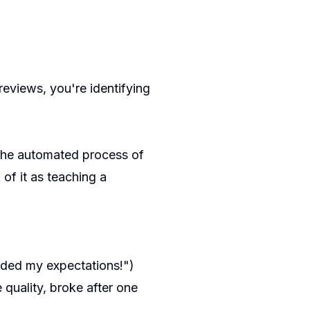
reviews, you're identifying
 the automated process of
 of it as teaching a
eded my expectations!")
 quality, broke after one