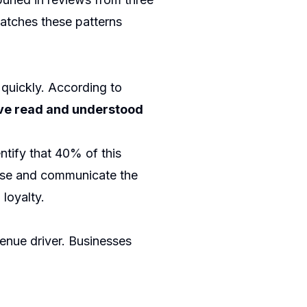
atches these patterns
quickly. According to
ve read and understood
ntify that 40% of this
ause and communicate the
 loyalty.
enue driver. Businesses