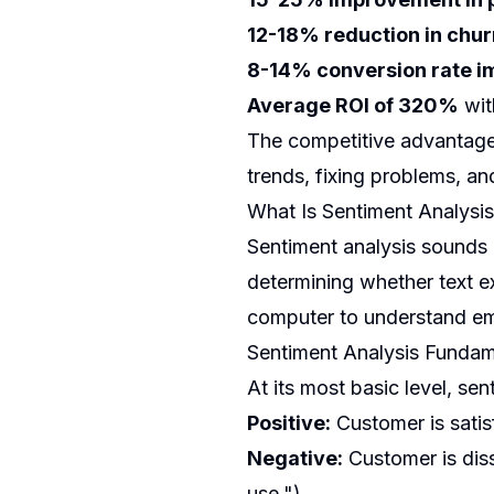
12-18% reduction in chur
8-14% conversion rate 
Average ROI of 320%
wit
The competitive advantage 
trends, fixing problems, a
What Is Sentiment Analysis
Sentiment analysis sounds 
determining whether text ex
computer to understand emo
Sentiment Analysis Fundam
At its most basic level, sen
Positive:
Customer is satis
Negative:
Customer is diss
use.")