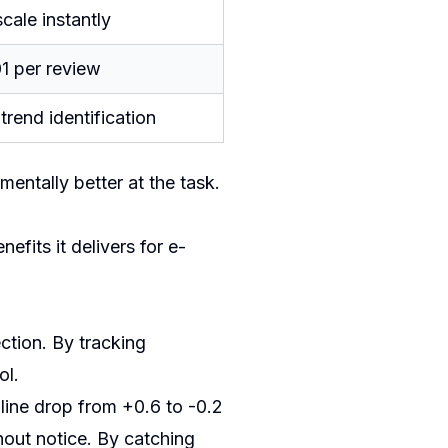
cale instantly
1 per review
trend identification
mentally better at the task.
fits it delivers for e-
ction. By tracking
ol.
 line drop from +0.6 to -0.2
hout notice. By catching