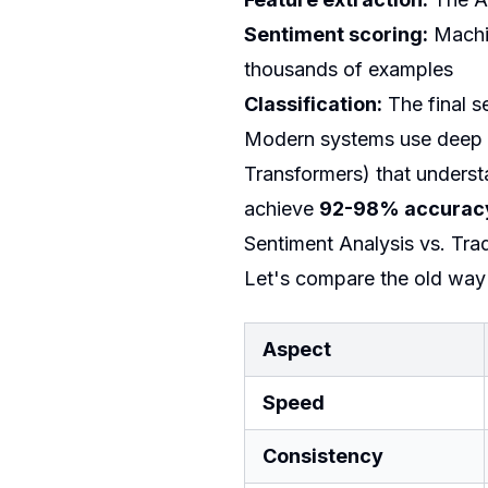
Sentiment scoring:
Machin
thousands of examples
Classification:
The final s
Modern systems use deep l
Transformers) that unders
achieve
92-98% accurac
Sentiment Analysis vs. Tra
Let's compare the old way
Aspect
Speed
Consistency