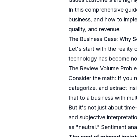
In this comprehensive guid
business, and how to imple
quality, and revenue.
The Business Case: Why Se
Let's start with the reality
technology has become non
The Review Volume Probl
Consider the math: If you 
categorize, and extract in
that to a business with mult
But it's not just about tim
and subjective interpretat
as "neutral." Sentiment anal
The cost of missed insigh