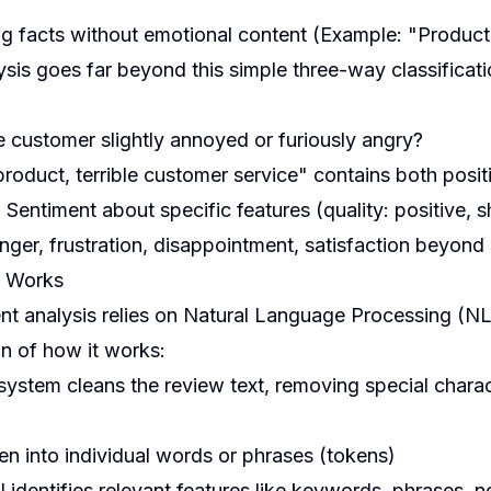
ng facts without emotional content (Example: "Product
sis goes far beyond this simple three-way classifica
e customer slightly annoyed or furiously angry?
roduct, terrible customer service" contains both posi
:
Sentiment about specific features (quality: positive, s
nger, frustration, disappointment, satisfaction beyond
s Works
nt analysis relies on Natural Language Processing (N
on of how it works:
ystem cleans the review text, removing special charact
en into individual words or phrases (tokens)
 identifies relevant features like keywords, phrases, 