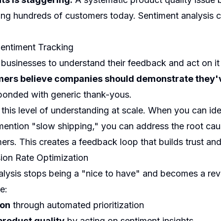
ng hundreds of customers today. Sentiment analysis c
.
entiment Tracking
sinesses to understand their feedback and act on it 
ers believe companies should demonstrate they'
esponded with generic thank-yous.
this level of understanding at scale. When you can ide
mention "slow shipping," you can address the root c
ers. This creates a feedback loop that builds trust and
on Rate Optimization
lysis stops being a "nice to have" and becomes a rev
e:
ion
through automated prioritization
roduct quality
by acting on sentiment insights