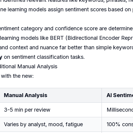
e learning models assign sentiment scores based on 
entiment category and confidence score are determin
earning models like BERT (Bidirectional Encoder Repr
tand context and nuance far better than simple keywo
y
on sentiment classification tasks.
ditional Manual Analysis
 with the new:
Manual Analysis
AI Sentim
3-5 min per review
Millisecon
Varies by analyst, mood, fatigue
100% consi