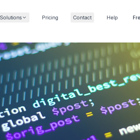
Solutions
Pricing
Contact
Help
Fr