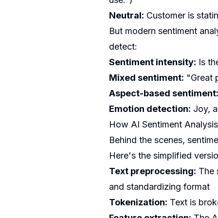
Neutral:
Customer is stati
But modern sentiment analy
detect:
Sentiment intensity:
Is th
Mixed sentiment:
"Great p
Aspect-based sentiment
Emotion detection:
Joy, a
How AI Sentiment Analysi
Behind the scenes, sentime
Here's the simplified versi
Text preprocessing:
The s
and standardizing format
Tokenization:
Text is brok
Feature extraction:
The AI