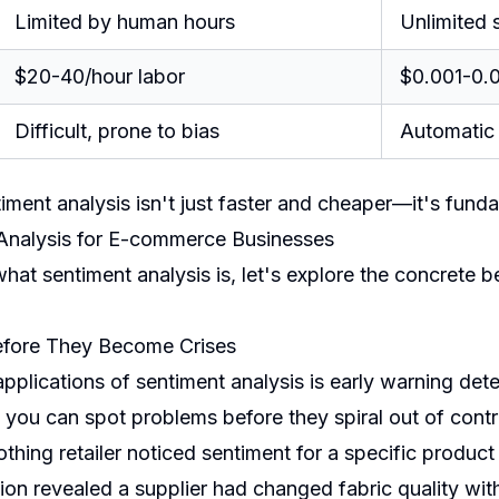
Limited by human hours
Unlimited s
$20-40/hour labor
$0.001-0.0
Difficult, prone to bias
Automatic 
timent analysis isn't just faster and cheaper—it's funda
 Analysis for E-commerce Businesses
t sentiment analysis is, let's explore the concrete bene
Before They Become Crises
plications of sentiment analysis is early warning dete
 you can spot problems before they spiral out of contr
thing retailer noticed sentiment for a specific product
ion revealed a supplier had changed fabric quality wit