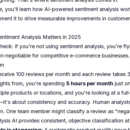
e, you'll learn how AI-powered sentiment analysis work
ment it to drive measurable improvements in customer 
ntiment Analysis Matters in 2025
 check: if you're not using sentiment analysis, you're fl
-negotiable for competitive e-commerce businesses.
em
receive 100 reviews per month and each review takes 3
sights from, you're spending
5 hours per month
just on
iple products or locations, and you're looking at a full
e—it's about consistency and accuracy. Human analysts 
ion. One team member might classify a review as "negat
ysis AI provides consistent, objective classification at
ts is staggering:
A systematic product quality issue b