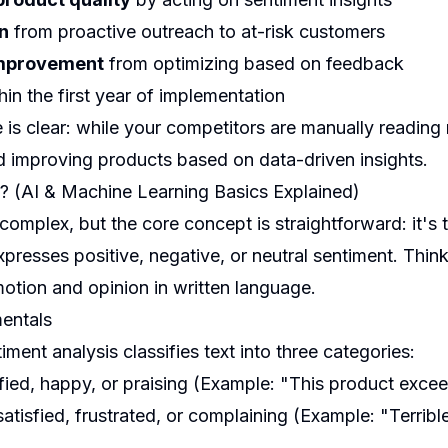
n
from proactive outreach to at-risk customers
improvement
from optimizing based on feedback
hin the first year of implementation
is clear: while your competitors are manually reading 
nd improving products based on data-driven insights.
? (AI & Machine Learning Basics Explained)
complex, but the core concept is straightforward: it's
presses positive, negative, or neutral sentiment. Think
tion and opinion in written language.
entals
timent analysis classifies text into three categories:
fied, happy, or praising (Example: "This product exce
atisfied, frustrated, or complaining (Example: "Terrible