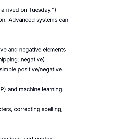
 arrived on Tuesday.")
tion. Advanced systems can
tive and negative elements
hipping: negative)
 simple positive/negative
LP) and machine learning.
ers, correcting spelling,
negations, and context