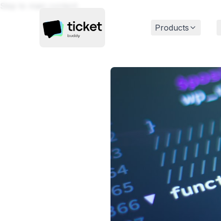
Skip to main content
Products