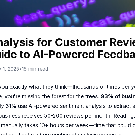
alysis for Customer Revi
ide to AI-Powered Feedba
 1, 2025
•
15
min read
 you exactly what they think—thousands of times per ye
 you're missing the forest for the trees.
93% of busi
nly 31% use AI-powered sentiment analysis to extract ac
siness receives 50-200 reviews per month. Reading, 
k manually takes 10+ hours per week—time that could be
ighting. That's where sentiment analysis comes in.