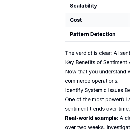
Scalability
Cost
Pattern Detection
The verdict is clear: AI sen
Key Benefits of Sentiment
Now that you understand wha
commerce operations.
Identify Systemic Issues 
One of the most powerful ap
sentiment trends over time,
Real-world example:
A clo
over two weeks. Investigat