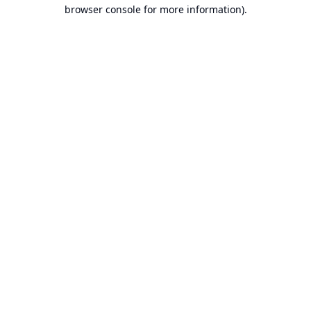
browser console for more information).