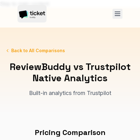
Skip to main content
Back to All Comparisons
ReviewBuddy vs
Trustpilot
Native Analytics
Built-in analytics from Trustpilot
Pricing Comparison