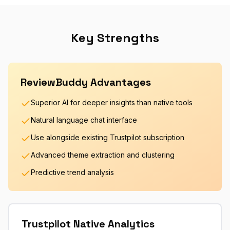
Key Strengths
ReviewBuddy Advantages
Superior AI for deeper insights than native tools
Natural language chat interface
Use alongside existing Trustpilot subscription
Advanced theme extraction and clustering
Predictive trend analysis
Trustpilot Native Analytics