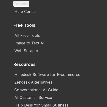
Contact
Help Center
Free Tools
All Free Tools
Image to Text AI
Web Scraper
Resources
Helpdesk Software for E-commerce
Zendesk Alternatives
Conversational AI Guide
AI Customer Service
Help Desk for Small Business