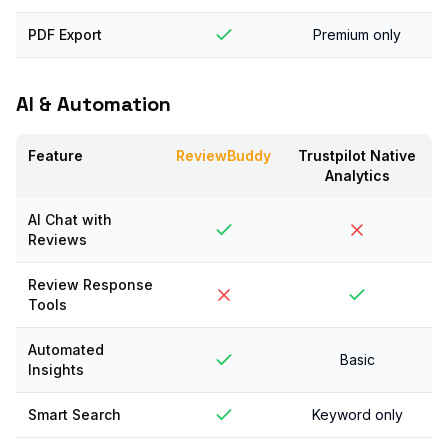
PDF Export
Premium only
AI & Automation
Feature
ReviewBuddy
Trustpilot Native
Analytics
AI Chat with
Reviews
Review Response
Tools
Automated
Basic
Insights
Smart Search
Keyword only