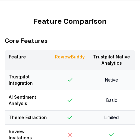
Feature Comparison
Core Features
Feature
ReviewBuddy
Trustpilot Native
Analytics
Trustpilot
Native
Integration
AI Sentiment
Basic
Analysis
Theme Extraction
Limited
Review
Invitations