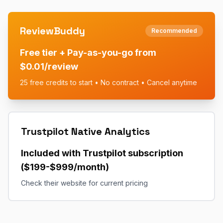
ReviewBuddy
Recommended
Free tier + Pay-as-you-go from
$0.01/review
25 free credits to start • No contract • Cancel anytime
Trustpilot Native Analytics
Included with Trustpilot subscription
($199-$999/month)
Check their website for current pricing