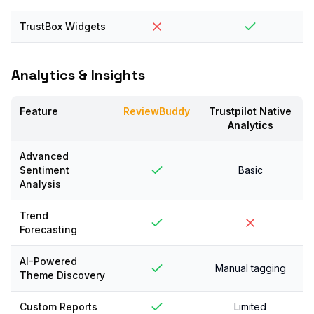
TrustBox Widgets
Analytics & Insights
Feature
ReviewBuddy
Trustpilot Native
Analytics
Advanced
Sentiment
Basic
Analysis
Trend
Forecasting
AI-Powered
Manual tagging
Theme Discovery
Custom Reports
Limited