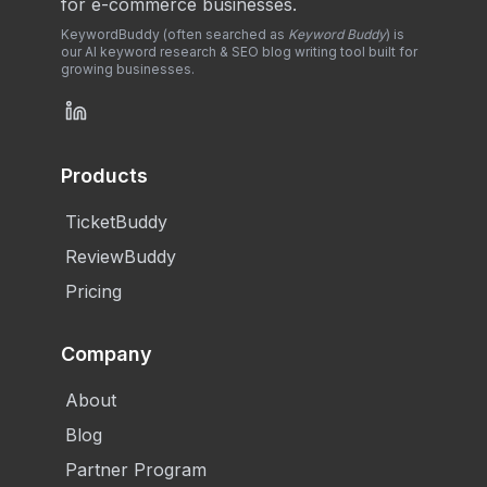
for e-commerce businesses.
KeywordBuddy (often searched as
Keyword Buddy
) is
our AI keyword research & SEO blog writing tool built for
growing businesses.
Products
TicketBuddy
ReviewBuddy
Pricing
Company
About
Blog
Partner Program