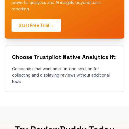
powerful analytics and AI insights beyond basic
reporting
Start Free Trial →
Choose
Trustpilot Native Analytics
if:
Companies that want an all-in-one solution for
collecting and displaying reviews without additional
tools