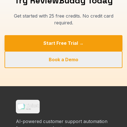
Try ReviewBuddy Today
Get started with 25 free credits. No credit card
required.
Start Free Trial →
Book a Demo
AI-powered customer support automation