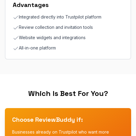
Advantages
Integrated directly into Trustpilot platform
Review collection and invitation tools
Website widgets and integrations
All-in-one platform
Which Is Best For You?
Choose ReviewBuddy if:
Businesses already on Trustpilot who want more