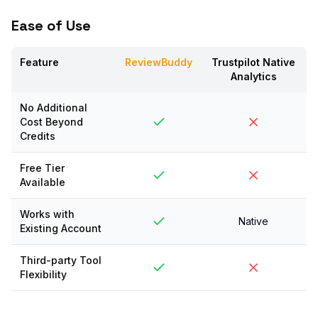
Ease of Use
Feature
ReviewBuddy
Trustpilot Native
Analytics
No Additional
Cost Beyond
Credits
Free Tier
Available
Works with
Native
Existing Account
Third-party Tool
Flexibility