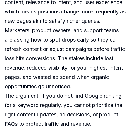
content, relevance to intent, and user experience,
which means positions change more frequently as
new pages aim to satisfy richer queries.
Marketers, product owners, and support teams
are asking how to spot drops early so they can
refresh content or adjust campaigns before traffic
loss hits conversions. The stakes include lost
revenue, reduced visibility for your highest-intent
pages, and wasted ad spend when organic
opportunities go unnoticed.
The argument: If you do not find Google ranking
for a keyword regularly, you cannot prioritize the
right content updates, ad decisions, or product
FAQs to protect traffic and revenue.