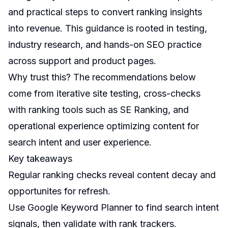
and practical steps to convert ranking insights
into revenue. This guidance is rooted in testing,
industry research, and hands-on SEO practice
across support and product pages.
Why trust this? The recommendations below
come from iterative site testing, cross-checks
with ranking tools such as SE Ranking, and
operational experience optimizing content for
search intent and user experience.
Key takeaways
Regular ranking checks reveal content decay and
opportunites for refresh.
Use Google Keyword Planner to find search intent
signals, then validate with rank trackers.