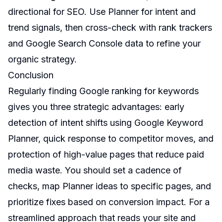
directional for SEO. Use Planner for intent and
trend signals, then cross-check with rank trackers
and Google Search Console data to refine your
organic strategy.
Conclusion
Regularly finding Google ranking for keywords
gives you three strategic advantages: early
detection of intent shifts using Google Keyword
Planner, quick response to competitor moves, and
protection of high-value pages that reduce paid
media waste. You should set a cadence of
checks, map Planner ideas to specific pages, and
prioritize fixes based on conversion impact. For a
streamlined approach that reads your site and