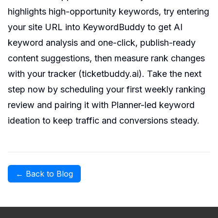
highlights high-opportunity keywords, try entering
your site URL into KeywordBuddy to get AI
keyword analysis and one-click, publish-ready
content suggestions, then measure rank changes
with your tracker (
ticketbuddy.ai
). Take the next
step now by scheduling your first weekly ranking
review and pairing it with Planner-led keyword
ideation to keep traffic and conversions steady.
← Back to Blog