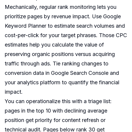
Mechanically, regular rank monitoring lets you
prioritize pages by revenue impact. Use Google
Keyword Planner to estimate search volumes and
cost-per-click for your target phrases. Those CPC
estimates help you calculate the value of
preserving organic positions versus acquiring
traffic through ads. Tie ranking changes to
conversion data in Google Search Console and
your analytics platform to quantify the financial
impact.
You can operationalize this with a triage list:
pages in the top 10 with declining average
position get priority for content refresh or
technical audit. Pages below rank 30 get