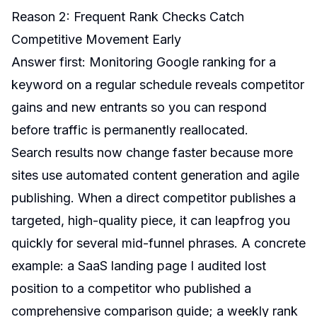
Reason 2: Frequent Rank Checks Catch
Competitive Movement Early
Answer first: Monitoring Google ranking for a
keyword on a regular schedule reveals competitor
gains and new entrants so you can respond
before traffic is permanently reallocated.
Search results now change faster because more
sites use automated content generation and agile
publishing. When a direct competitor publishes a
targeted, high-quality piece, it can leapfrog you
quickly for several mid-funnel phrases. A concrete
example: a SaaS landing page I audited lost
position to a competitor who published a
comprehensive comparison guide; a weekly rank