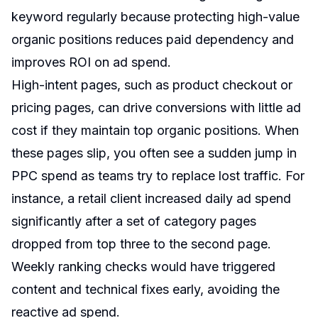
keyword regularly because protecting high-value
organic positions reduces paid dependency and
improves ROI on ad spend.
High-intent pages, such as product checkout or
pricing pages, can drive conversions with little ad
cost if they maintain top organic positions. When
these pages slip, you often see a sudden jump in
PPC spend as teams try to replace lost traffic. For
instance, a retail client increased daily ad spend
significantly after a set of category pages
dropped from top three to the second page.
Weekly ranking checks would have triggered
content and technical fixes early, avoiding the
reactive ad spend.