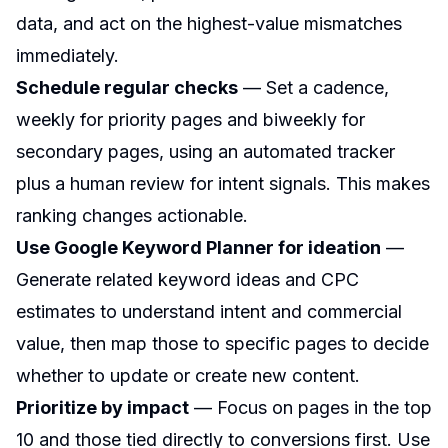
data, and act on the highest-value mismatches
immediately.
Schedule regular checks
— Set a cadence,
weekly for priority pages and biweekly for
secondary pages, using an automated tracker
plus a human review for intent signals. This makes
ranking changes actionable.
Use Google Keyword Planner for ideation
—
Generate related keyword ideas and CPC
estimates to understand intent and commercial
value, then map those to specific pages to decide
whether to update or create new content.
Prioritize by impact
— Focus on pages in the top
10 and those tied directly to conversions first. Use