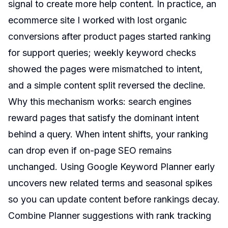
signal to create more help content. In practice, an
ecommerce site I worked with lost organic
conversions after product pages started ranking
for support queries; weekly keyword checks
showed the pages were mismatched to intent,
and a simple content split reversed the decline.
Why this mechanism works: search engines
reward pages that satisfy the dominant intent
behind a query. When intent shifts, your ranking
can drop even if on-page SEO remains
unchanged. Using Google Keyword Planner early
uncovers new related terms and seasonal spikes
so you can update content before rankings decay.
Combine Planner suggestions with rank tracking