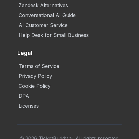
Zendesk Alternatives
Conversational AI Guide
AI Customer Service
Help Desk for Small Business
Legal
Terms of Service
Privacy Policy
Cookie Policy
DPA
Licenses
©
2026
TicketBuddy.ai. All rights reserved.