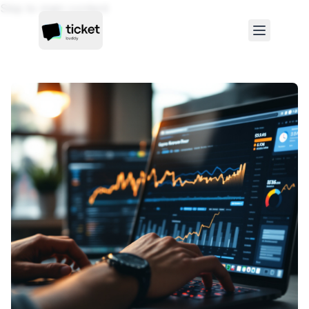
Skip to main content