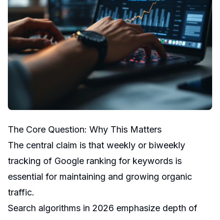
The Core Question: Why This Matters
The central claim is that weekly or biweekly
tracking of Google ranking for keywords is
essential for maintaining and growing organic
traffic.
Search algorithms in 2026 emphasize depth of