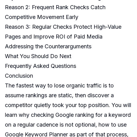
Reason 2: Frequent Rank Checks Catch
Competitive Movement Early
Reason 3: Regular Checks Protect High-Value
Pages and Improve ROI of Paid Media
Addressing the Counterarguments
What You Should Do Next
Frequently Asked Questions
Conclusion
The fastest way to lose organic traffic is to
assume rankings are static, then discover a
competitor quietly took your top position. You will
learn why checking Google ranking for a keyword
on a regular cadence is not optional, how to use
Google Keyword Planner as part of that process,