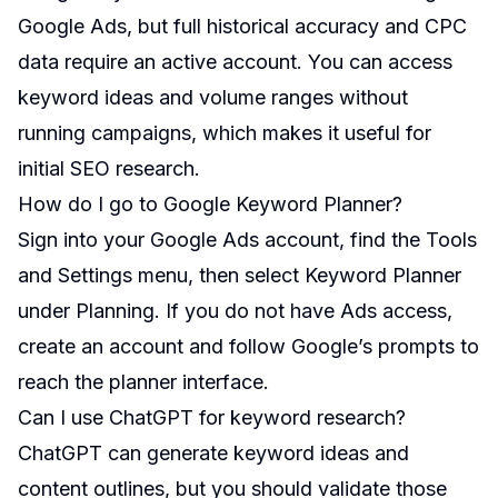
Google Ads, but full historical accuracy and CPC
data require an active account. You can access
keyword ideas and volume ranges without
running campaigns, which makes it useful for
initial SEO research.
How do I go to Google Keyword Planner?
Sign into your Google Ads account, find the Tools
and Settings menu, then select Keyword Planner
under Planning. If you do not have Ads access,
create an account and follow Google’s prompts to
reach the planner interface.
Can I use ChatGPT for keyword research?
ChatGPT can generate keyword ideas and
content outlines, but you should validate those