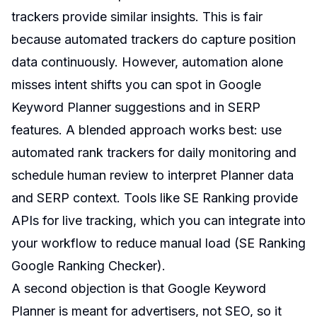
trackers provide similar insights. This is fair
because automated trackers do capture position
data continuously. However, automation alone
misses intent shifts you can spot in Google
Keyword Planner suggestions and in SERP
features. A blended approach works best: use
automated rank trackers for daily monitoring and
schedule human review to interpret Planner data
and SERP context. Tools like SE Ranking provide
APIs for live tracking, which you can integrate into
your workflow to reduce manual load (
SE Ranking
Google Ranking Checker
).
A second objection is that Google Keyword
Planner is meant for advertisers, not SEO, so it