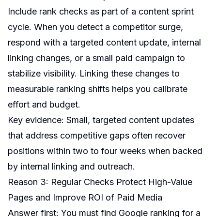
Include rank checks as part of a content sprint
cycle. When you detect a competitor surge,
respond with a targeted content update, internal
linking changes, or a small paid campaign to
stabilize visibility. Linking these changes to
measurable ranking shifts helps you calibrate
effort and budget.
Key evidence: Small, targeted content updates
that address competitive gaps often recover
positions within two to four weeks when backed
by internal linking and outreach.
Reason 3: Regular Checks Protect High-Value
Pages and Improve ROI of Paid Media
Answer first: You must find Google ranking for a