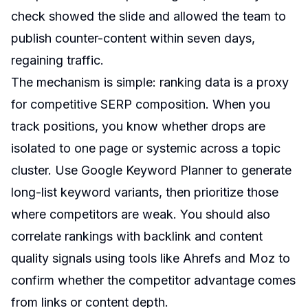
check showed the slide and allowed the team to
publish counter-content within seven days,
regaining traffic.
The mechanism is simple: ranking data is a proxy
for competitive SERP composition. When you
track positions, you know whether drops are
isolated to one page or systemic across a topic
cluster. Use Google Keyword Planner to generate
long-list keyword variants, then prioritize those
where competitors are weak. You should also
correlate rankings with backlink and content
quality signals using tools like Ahrefs and Moz to
confirm whether the competitor advantage comes
from links or content depth.