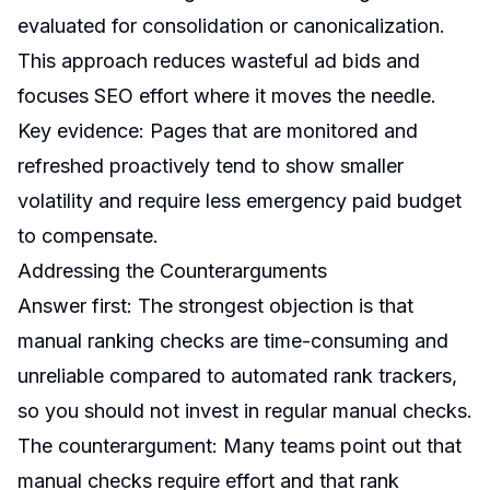
evaluated for consolidation or canonicalization.
This approach reduces wasteful ad bids and
focuses SEO effort where it moves the needle.
Key evidence: Pages that are monitored and
refreshed proactively tend to show smaller
volatility and require less emergency paid budget
to compensate.
Addressing the Counterarguments
Answer first: The strongest objection is that
manual ranking checks are time-consuming and
unreliable compared to automated rank trackers,
so you should not invest in regular manual checks.
The counterargument: Many teams point out that
manual checks require effort and that rank