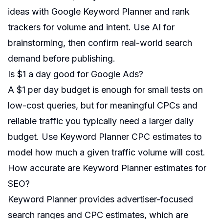
ideas with Google Keyword Planner and rank
trackers for volume and intent. Use AI for
brainstorming, then confirm real-world search
demand before publishing.
Is $1 a day good for Google Ads?
A $1 per day budget is enough for small tests on
low-cost queries, but for meaningful CPCs and
reliable traffic you typically need a larger daily
budget. Use Keyword Planner CPC estimates to
model how much a given traffic volume will cost.
How accurate are Keyword Planner estimates for
SEO?
Keyword Planner provides advertiser-focused
search ranges and CPC estimates, which are