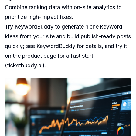
Combine ranking data with on-site analytics to
prioritize high-impact fixes.
Try KeywordBuddy to generate niche keyword
ideas from your site and build publish-ready posts
quickly; see KeywordBuddy for details, and try it
on the product page for a fast start
(
ticketbuddy.ai
).