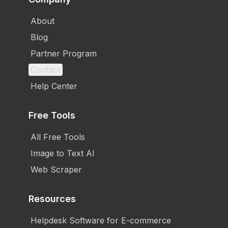
About
Blog
Partner Program
Contact
Help Center
Free Tools
All Free Tools
Image to Text AI
Web Scraper
Resources
Helpdesk Software for E-commerce