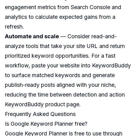
engagement metrics from Search Console and
analytics to calculate expected gains from a
refresh.
Automate and scale
— Consider read-and-
analyze tools that take your site URL and return
prioritized keyword opportunities. For a fast
workflow, paste your website into KeywordBuddy
to surface matched keywords and generate
publish-ready posts aligned with your niche,
reducing the time between detection and action
KeywordBuddy product page
.
Frequently Asked Questions
Is Google Keyword Planner free?
Google Keyword Planner is free to use through