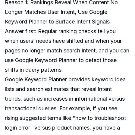
Reason 1: Rankings Reveal When Content No
Longer Matches User Intent, Use Google
Keyword Planner to Surface Intent Signals
Answer first: Regular ranking checks tell you
when users’ needs have shifted and when your
pages no longer match search intent, and you can
use Google Keyword Planner to detect those
shifts in query patterns.
Google Keyword Planner provides keyword idea
lists and search estimates that reveal intent
trends, such as increases in informational versus
transactional queries. For example, if you see
rising suggested terms like "how to troubleshoot
login error" versus product names, you have a