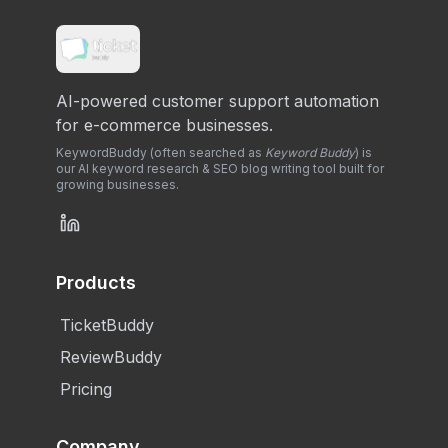
AI-powered customer support automation
for e-commerce businesses.
KeywordBuddy (often searched as
Keyword Buddy
) is
our AI keyword research & SEO blog writing tool built for
growing businesses.
Products
TicketBuddy
ReviewBuddy
Pricing
Company