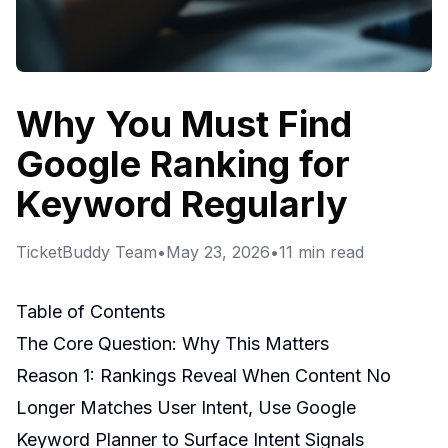
Why You Must Find
Google Ranking for
Keyword Regularly
TicketBuddy Team
•
May 23, 2026
•
11
min read
Table of Contents
The Core Question: Why This Matters
Reason 1: Rankings Reveal When Content No
Longer Matches User Intent, Use Google
Keyword Planner to Surface Intent Signals