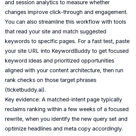
and session analytics to measure whether
changes improve click-through and engagement.
You can also streamline this workflow with tools
that read your site and match suggested
keywords to specific pages. For a fast test, paste
your site URL into KeywordBuddy to get focused
keyword ideas and prioritized opportunities
aligned with your content architecture, then run
rank checks on those target phrases
(
ticketbuddy.ai
).
Key evidence: A matched-intent page typically
reclaims ranking within a few weeks of a focused
rewrite, when you identify the new query set and
optimize headlines and meta copy accordingly.