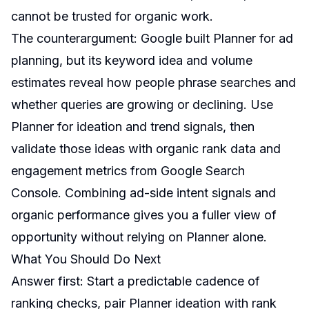
cannot be trusted for organic work.
The counterargument: Google built Planner for ad
planning, but its keyword idea and volume
estimates reveal how people phrase searches and
whether queries are growing or declining. Use
Planner for ideation and trend signals, then
validate those ideas with organic rank data and
engagement metrics from Google Search
Console. Combining ad-side intent signals and
organic performance gives you a fuller view of
opportunity without relying on Planner alone.
What You Should Do Next
Answer first: Start a predictable cadence of
ranking checks, pair Planner ideation with rank