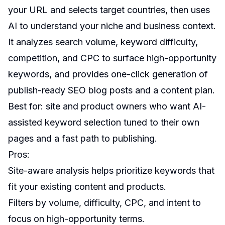
your URL and selects target countries, then uses
AI to understand your niche and business context.
It analyzes search volume, keyword difficulty,
competition, and CPC to surface high-opportunity
keywords, and provides one-click generation of
publish-ready SEO blog posts and a content plan.
Best for: site and product owners who want AI-
assisted keyword selection tuned to their own
pages and a fast path to publishing.
Pros:
Site-aware analysis helps prioritize keywords that
fit your existing content and products.
Filters by volume, difficulty, CPC, and intent to
focus on high-opportunity terms.