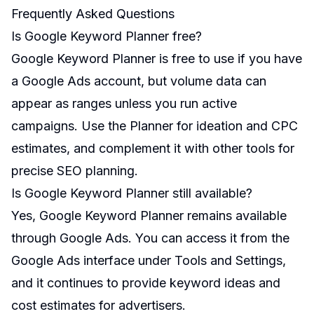
Frequently Asked Questions
Is Google Keyword Planner free?
Google Keyword Planner is free to use if you have
a Google Ads account, but volume data can
appear as ranges unless you run active
campaigns. Use the Planner for ideation and CPC
estimates, and complement it with other tools for
precise SEO planning.
Is Google Keyword Planner still available?
Yes, Google Keyword Planner remains available
through Google Ads. You can access it from the
Google Ads interface under Tools and Settings,
and it continues to provide keyword ideas and
cost estimates for advertisers.