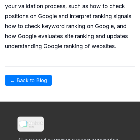
your validation process, such as how to check
positions on Google and interpret ranking signals
how to check keyword ranking on Google
, and
how Google evaluates site ranking and updates
understanding Google ranking of websites
.
← Back to Blog