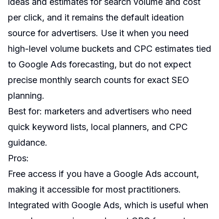
ideas and estimates for search volume and cost
per click, and it remains the default ideation
source for advertisers. Use it when you need
high-level volume buckets and CPC estimates tied
to Google Ads forecasting, but do not expect
precise monthly search counts for exact SEO
planning.
Best for: marketers and advertisers who need
quick keyword lists, local planners, and CPC
guidance.
Pros:
Free access if you have a Google Ads account,
making it accessible for most practitioners.
Integrated with Google Ads, which is useful when