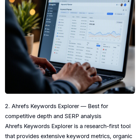
2. Ahrefs Keywords Explorer — Best for
competitive depth and SERP analysis
Ahrefs Keywords Explorer is a research-first tool
that provides extensive keyword metrics, organic