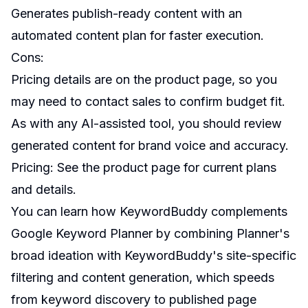
Generates publish-ready content with an
automated content plan for faster execution.
Cons:
Pricing details are on the product page, so you
may need to contact sales to confirm budget fit.
As with any AI-assisted tool, you should review
generated content for brand voice and accuracy.
Pricing: See the product page for current plans
and details.
You can learn how KeywordBuddy complements
Google Keyword Planner by combining Planner's
broad ideation with KeywordBuddy's site-specific
filtering and content generation, which speeds
from keyword discovery to published page