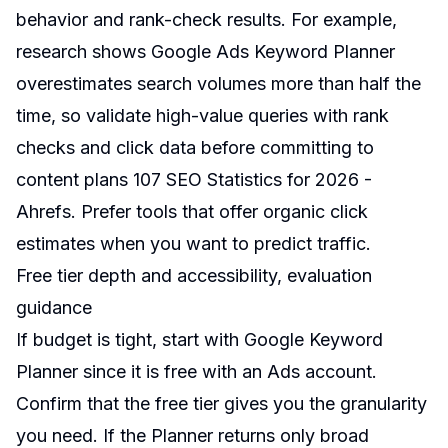
behavior and rank-check results. For example,
research shows Google Ads Keyword Planner
overestimates search volumes more than half the
time, so validate high-value queries with rank
checks and click data before committing to
content plans
107 SEO Statistics for 2026 -
Ahrefs
. Prefer tools that offer organic click
estimates when you want to predict traffic.
Free tier depth and accessibility, evaluation
guidance
If budget is tight, start with Google Keyword
Planner since it is free with an Ads account.
Confirm that the free tier gives you the granularity
you need. If the Planner returns only broad