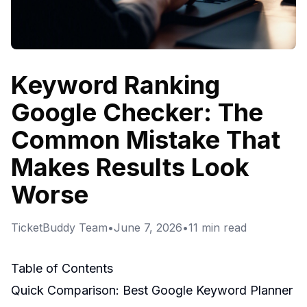
Keyword Ranking
Google Checker: The
Common Mistake That
Makes Results Look
Worse
TicketBuddy Team
•
June 7, 2026
•
11
min read
Table of Contents
Quick Comparison: Best Google Keyword Planner