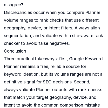
disagree?
Discrepancies occur when you compare Planner
volume ranges to rank checks that use different
geography, device, or intent filters. Always align
segmentation, and validate with a site-aware rank
checker to avoid false negatives.
Conclusion
Three practical takeaways: first, Google Keyword
Planner remains a free, reliable source for
keyword ideation, but its volume ranges are not a
definitive signal for SEO decisions. Second,
always validate Planner outputs with rank checks
that match your target geography, device, and
intent to avoid the common comparison mistake