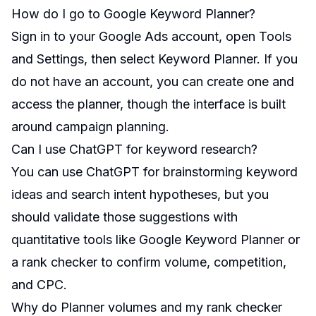
How do I go to Google Keyword Planner?
Sign in to your Google Ads account, open Tools
and Settings, then select Keyword Planner. If you
do not have an account, you can create one and
access the planner, though the interface is built
around campaign planning.
Can I use ChatGPT for keyword research?
You can use ChatGPT for brainstorming keyword
ideas and search intent hypotheses, but you
should validate those suggestions with
quantitative tools like Google Keyword Planner or
a rank checker to confirm volume, competition,
and CPC.
Why do Planner volumes and my rank checker