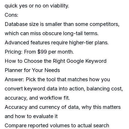
quick yes or no on viability.
Cons:
Database size is smaller than some competitors,
which can miss obscure long-tail terms.
Advanced features require higher-tier plans.
Pricing: From $99 per month.
How to Choose the Right Google Keyword
Planner for Your Needs
Answer: Pick the tool that matches how you
convert keyword data into action, balancing cost,
accuracy, and workflow fit.
Accuracy and currency of data, why this matters
and how to evaluate it
Compare reported volumes to actual search