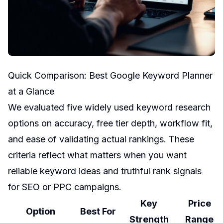
Quick Comparison: Best Google Keyword Planner
at a Glance
We evaluated five widely used keyword research
options on accuracy, free tier depth, workflow fit,
and ease of validating actual rankings. These
criteria reflect what matters when you want
reliable keyword ideas and truthful rank signals
for SEO or PPC campaigns.
Key
Price
Option
Best For
Strength
Range