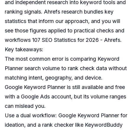
and independent research into keyword tools and
ranking signals. Ahrefs research bundles key
statistics that inform our approach, and you will
see those figures applied to practical checks and
workflows
107 SEO Statistics for 2026 - Ahrefs
.
Key takeaways:
The most common error is comparing Keyword
Planner search volume to rank check data without
matching intent, geography, and device.
Google Keyword Planner is still available and free
with a Google Ads account, but its volume ranges
can mislead you.
Use a dual workflow: Google Keyword Planner for
ideation, and a rank checker like KeywordBuddy