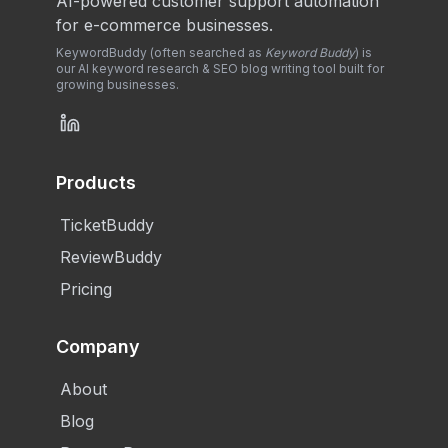
AI-powered customer support automation
for e-commerce businesses.
KeywordBuddy (often searched as
Keyword Buddy
) is
our AI keyword research & SEO blog writing tool built for
growing businesses.
Products
TicketBuddy
ReviewBuddy
Pricing
Company
About
Blog