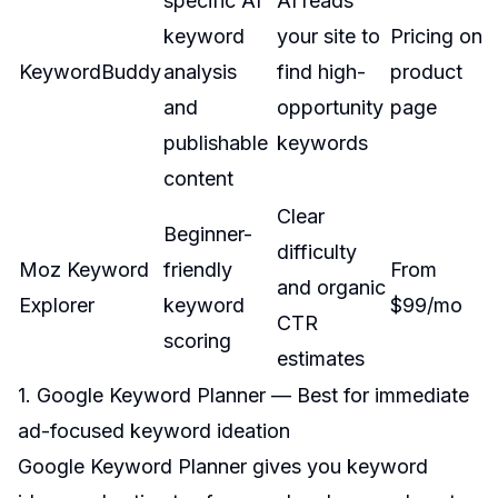
specific AI
AI reads
keyword
your site to
Pricing on
KeywordBuddy
analysis
find high-
product
and
opportunity
page
publishable
keywords
content
Clear
Beginner-
difficulty
Moz Keyword
friendly
From
and organic
Explorer
keyword
$99/mo
CTR
scoring
estimates
1. Google Keyword Planner — Best for immediate
ad-focused keyword ideation
Google Keyword Planner gives you keyword