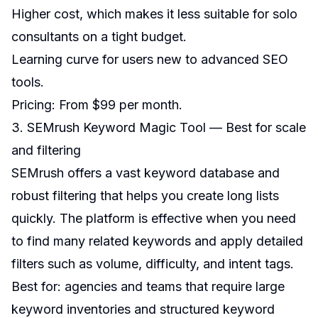
Higher cost, which makes it less suitable for solo
consultants on a tight budget.
Learning curve for users new to advanced SEO
tools.
Pricing: From $99 per month.
3. SEMrush Keyword Magic Tool — Best for scale
and filtering
SEMrush offers a vast keyword database and
robust filtering that helps you create long lists
quickly. The platform is effective when you need
to find many related keywords and apply detailed
filters such as volume, difficulty, and intent tags.
Best for: agencies and teams that require large
keyword inventories and structured keyword