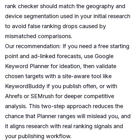
rank checker should match the geography and
device segmentation used in your initial research
to avoid false ranking drops caused by
mismatched comparisons.
Our recommendation: If you need a free starting
point and ad-linked forecasts, use Google
Keyword Planner for ideation, then validate
chosen targets with a site-aware tool like
KeywordBuddy if you publish often, or with
Ahrefs or SEMrush for deeper competitive
analysis. This two-step approach reduces the
chance that Planner ranges will mislead you, and
it aligns research with real ranking signals and
your publishing workflow.