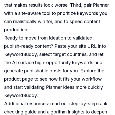
that makes results look worse. Third, pair Planner
with a site-aware tool to prioritize keywords you
can realistically win for, and to speed content
production.
Ready to move from ideation to validated,
publish-ready content? Paste your site URL into
KeywordBuddy, select target countries, and let
the AI surface high-opportunity keywords and
generate publishable posts for you. Explore the
product page to see how it fits your workflow
and start validating Planner ideas more quickly
KeywordBuddy
.
Additional resources: read our step-by-step rank
checking guide and algorithm insights to deepen