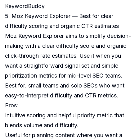
KeywordBuddy
.
5. Moz Keyword Explorer — Best for clear
difficulty scoring and organic CTR estimates
Moz Keyword Explorer aims to simplify decision-
making with a clear difficulty score and organic
click-through rate estimates. Use it when you
want a straightforward signal set and simple
prioritization metrics for mid-level SEO teams.
Best for: small teams and solo SEOs who want
easy-to-interpret difficulty and CTR metrics.
Pros:
Intuitive scoring and helpful priority metric that
blends volume and difficulty.
Useful for planning content where you want a