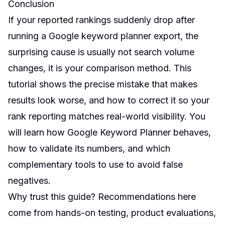
Conclusion
If your reported rankings suddenly drop after
running a Google keyword planner export, the
surprising cause is usually not search volume
changes, it is your comparison method. This
tutorial shows the precise mistake that makes
results look worse, and how to correct it so your
rank reporting matches real-world visibility. You
will learn how Google Keyword Planner behaves,
how to validate its numbers, and which
complementary tools to use to avoid false
negatives.
Why trust this guide? Recommendations here
come from hands-on testing, product evaluations,