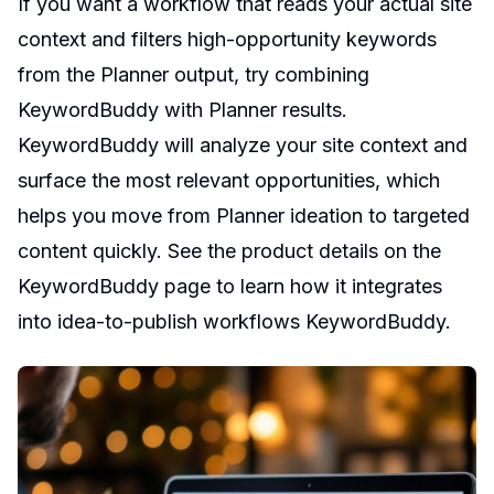
If you want a workflow that reads your actual site
context and filters high-opportunity keywords
from the Planner output, try combining
KeywordBuddy with Planner results.
KeywordBuddy will analyze your site context and
surface the most relevant opportunities, which
helps you move from Planner ideation to targeted
content quickly. See the product details on the
KeywordBuddy page to learn how it integrates
into idea-to-publish workflows
KeywordBuddy
.