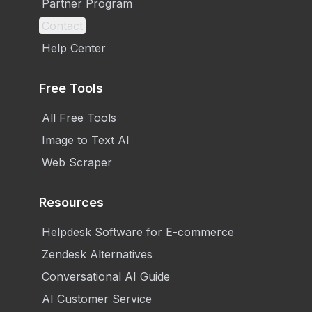
Partner Program
Contact
Help Center
Free Tools
All Free Tools
Image to Text AI
Web Scraper
Resources
Helpdesk Software for E-commerce
Zendesk Alternatives
Conversational AI Guide
AI Customer Service