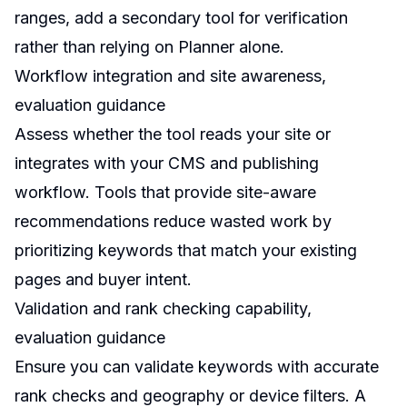
ranges, add a secondary tool for verification
rather than relying on Planner alone.
Workflow integration and site awareness,
evaluation guidance
Assess whether the tool reads your site or
integrates with your CMS and publishing
workflow. Tools that provide site-aware
recommendations reduce wasted work by
prioritizing keywords that match your existing
pages and buyer intent.
Validation and rank checking capability,
evaluation guidance
Ensure you can validate keywords with accurate
rank checks and geography or device filters. A