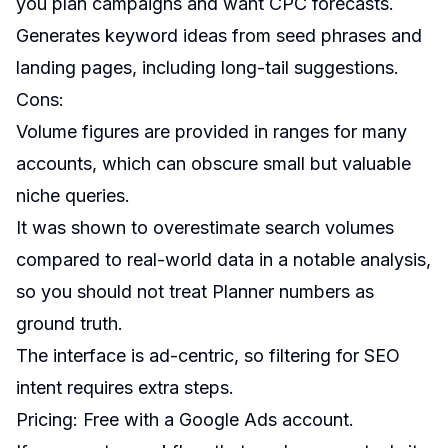
you plan campaigns and want CPC forecasts.
Generates keyword ideas from seed phrases and
landing pages, including long-tail suggestions.
Cons:
Volume figures are provided in ranges for many
accounts, which can obscure small but valuable
niche queries.
It was shown to overestimate search volumes
compared to real-world data in a notable analysis,
so you should not treat Planner numbers as
ground truth.
The interface is ad-centric, so filtering for SEO
intent requires extra steps.
Pricing: Free with a Google Ads account.