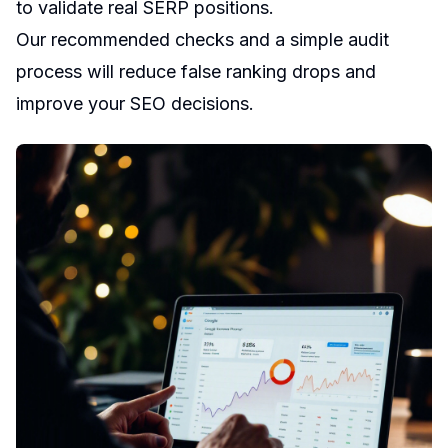
to validate real SERP positions.
Our recommended checks and a simple audit
process will reduce false ranking drops and
improve your SEO decisions.