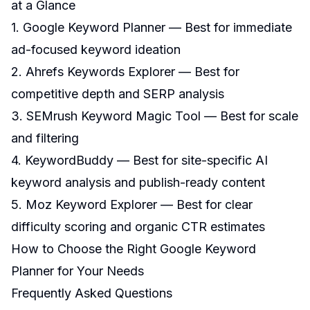
at a Glance
1. Google Keyword Planner — Best for immediate
ad-focused keyword ideation
2. Ahrefs Keywords Explorer — Best for
competitive depth and SERP analysis
3. SEMrush Keyword Magic Tool — Best for scale
and filtering
4. KeywordBuddy — Best for site-specific AI
keyword analysis and publish-ready content
5. Moz Keyword Explorer — Best for clear
difficulty scoring and organic CTR estimates
How to Choose the Right Google Keyword
Planner for Your Needs
Frequently Asked Questions