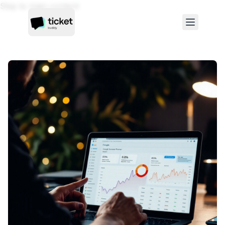
Skip to main content