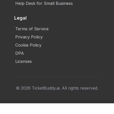
Help Desk for Small Business
Legal
Terms of Service
Privacy Policy
Cookie Policy
DPA
Licenses
©
2026
TicketBuddy.ai. All rights reserved.