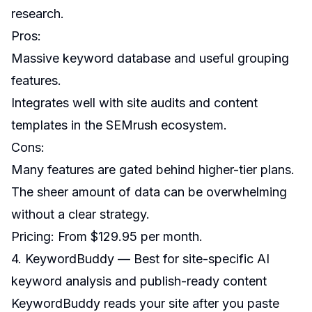
research.
Pros:
Massive keyword database and useful grouping
features.
Integrates well with site audits and content
templates in the SEMrush ecosystem.
Cons:
Many features are gated behind higher-tier plans.
The sheer amount of data can be overwhelming
without a clear strategy.
Pricing: From $129.95 per month.
4. KeywordBuddy — Best for site-specific AI
keyword analysis and publish-ready content
KeywordBuddy reads your site after you paste