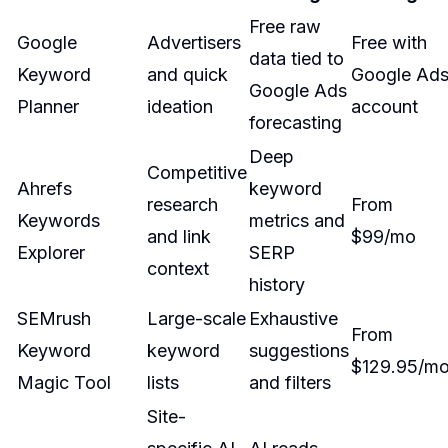
Free raw
Google
Advertisers
Free with
data tied to
Keyword
and quick
Google Ad
Google Ads
Planner
ideation
account
forecasting
Deep
Competitive
Ahrefs
keyword
research
From
Keywords
metrics and
and link
$99/mo
Explorer
SERP
context
history
SEMrush
Large-scale
Exhaustive
From
Keyword
keyword
suggestions
$129.95/m
Magic Tool
lists
and filters
Site-