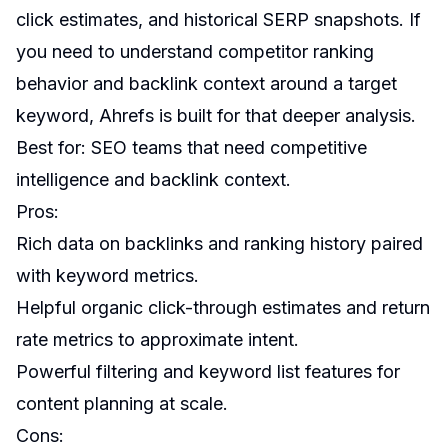
click estimates, and historical SERP snapshots. If
you need to understand competitor ranking
behavior and backlink context around a target
keyword, Ahrefs is built for that deeper analysis.
Best for: SEO teams that need competitive
intelligence and backlink context.
Pros:
Rich data on backlinks and ranking history paired
with keyword metrics.
Helpful organic click-through estimates and return
rate metrics to approximate intent.
Powerful filtering and keyword list features for
content planning at scale.
Cons: