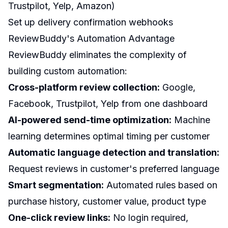
Trustpilot, Yelp, Amazon)
Set up delivery confirmation webhooks
ReviewBuddy's Automation Advantage
ReviewBuddy eliminates the complexity of
building custom automation:
Cross-platform review collection:
Google,
Facebook, Trustpilot, Yelp from one dashboard
AI-powered send-time optimization:
Machine
learning determines optimal timing per customer
Automatic language detection and translation:
Request reviews in customer's preferred language
Smart segmentation:
Automated rules based on
purchase history, customer value, product type
One-click review links:
No login required,