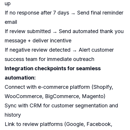
up
If no response after 7 days → Send final reminder
email
If review submitted → Send automated thank you
message + deliver incentive
If negative review detected → Alert customer
success team for immediate outreach
Integration checkpoints for seamless
automation:
Connect with e-commerce platform (Shopify,
WooCommerce, BigCommerce, Magento)
Sync with CRM for customer segmentation and
history
Link to review platforms (Google, Facebook,