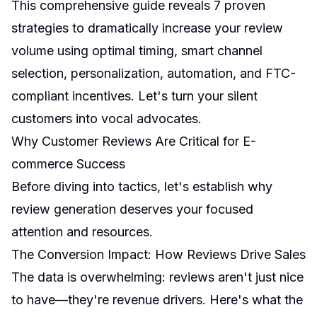
This comprehensive guide reveals 7 proven
strategies to dramatically increase your review
volume using optimal timing, smart channel
selection, personalization, automation, and FTC-
compliant incentives. Let's turn your silent
customers into vocal advocates.
Why Customer Reviews Are Critical for E-
commerce Success
Before diving into tactics, let's establish why
review generation deserves your focused
attention and resources.
The Conversion Impact: How Reviews Drive Sales
The data is overwhelming: reviews aren't just nice
to have—they're revenue drivers. Here's what the