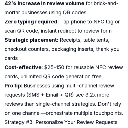
42% increase in review volume
for brick-and-
mortar businesses using QR codes
Zero typing required:
Tap phone to NFC tag or
scan QR code, instant redirect to review form
Strategic placement:
Receipts, table tents,
checkout counters, packaging inserts, thank you
cards
Cost-effective:
$25-150 for reusable NFC review
cards, unlimited QR code generation free
Pro tip:
Businesses using multi-channel review
requests (SMS + Email + QR) see 3.2x more
reviews than single-channel strategies. Don't rely
on one channel—orchestrate multiple touchpoints.
Strategy #3: Personalize Your Review Requests