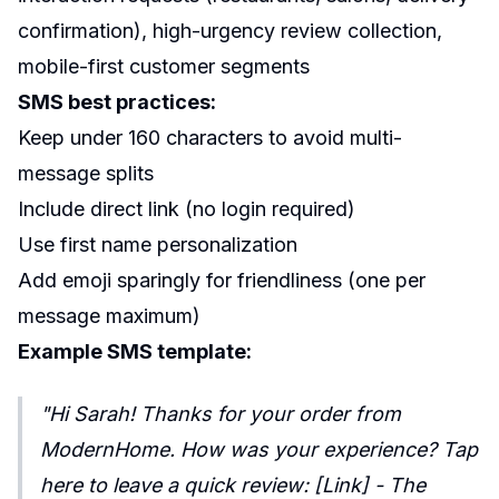
confirmation), high-urgency review collection,
mobile-first customer segments
SMS best practices:
Keep under 160 characters to avoid multi-
message splits
Include direct link (no login required)
Use first name personalization
Add emoji sparingly for friendliness (one per
message maximum)
Example SMS template:
"Hi Sarah! Thanks for your order from
ModernHome. How was your experience? Tap
here to leave a quick review: [Link] - The