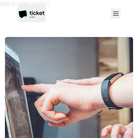
Skip to main content