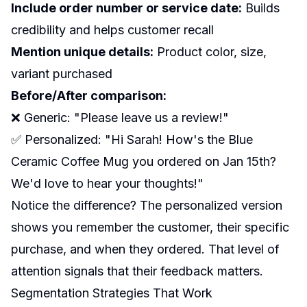
Include order number or service date:
Builds
credibility and helps customer recall
Mention unique details:
Product color, size,
variant purchased
Before/After comparison:
❌ Generic: "Please leave us a review!"
✅ Personalized: "Hi Sarah! How's the Blue
Ceramic Coffee Mug you ordered on Jan 15th?
We'd love to hear your thoughts!"
Notice the difference? The personalized version
shows you remember the customer, their specific
purchase, and when they ordered. That level of
attention signals that their feedback matters.
Segmentation Strategies That Work