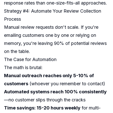
response rates than one-size-fits-all approaches.
Strategy #4: Automate Your Review Collection
Process
Manual review requests don't scale. If you're
emailing customers one by one or relying on
memory, you're leaving 90% of potential reviews
on the table.
The Case for Automation
The math is brutal:
Manual outreach reaches only 5-10% of
customers
(whoever you remember to contact)
Automated systems reach 100% consistently
—no customer slips through the cracks
Time savings: 15-20 hours weekly
for multi-