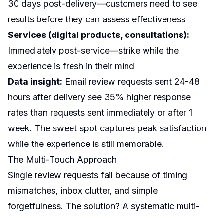
30 days post-delivery—customers need to see
results before they can assess effectiveness
Services (digital products, consultations):
Immediately post-service—strike while the
experience is fresh in their mind
Data insight:
Email review requests sent 24-48
hours after delivery see 35% higher response
rates than requests sent immediately or after 1
week. The sweet spot captures peak satisfaction
while the experience is still memorable.
The Multi-Touch Approach
Single review requests fail because of timing
mismatches, inbox clutter, and simple
forgetfulness. The solution? A systematic multi-