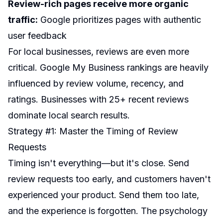
Review-rich pages receive more organic
traffic:
Google prioritizes pages with authentic
user feedback
For local businesses, reviews are even more
critical. Google My Business rankings are heavily
influenced by review volume, recency, and
ratings. Businesses with 25+ recent reviews
dominate local search results.
Strategy #1: Master the Timing of Review
Requests
Timing isn't everything—but it's close. Send
review requests too early, and customers haven't
experienced your product. Send them too late,
and the experience is forgotten. The psychology