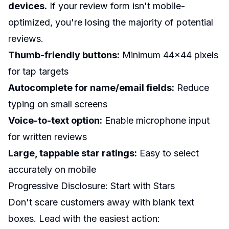
devices.
If your review form isn't mobile-
optimized, you're losing the majority of potential
reviews.
Thumb-friendly buttons:
Minimum 44x44 pixels
for tap targets
Autocomplete for name/email fields:
Reduce
typing on small screens
Voice-to-text option:
Enable microphone input
for written reviews
Large, tappable star ratings:
Easy to select
accurately on mobile
Progressive Disclosure: Start with Stars
Don't scare customers away with blank text
boxes. Lead with the easiest action: