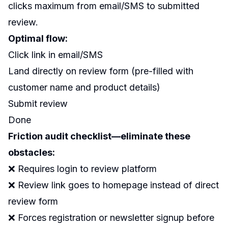
clicks maximum from email/SMS to submitted
review.
Optimal flow:
Click link in email/SMS
Land directly on review form (pre-filled with
customer name and product details)
Submit review
Done
Friction audit checklist—eliminate these
obstacles:
❌ Requires login to review platform
❌ Review link goes to homepage instead of direct
review form
❌ Forces registration or newsletter signup before