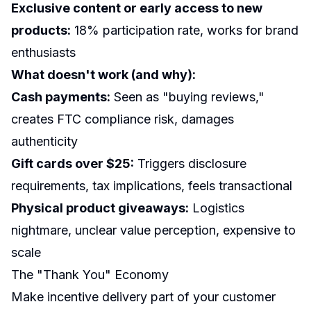
Exclusive content or early access to new
products:
18% participation rate, works for brand
enthusiasts
What doesn't work (and why):
Cash payments:
Seen as "buying reviews,"
creates FTC compliance risk, damages
authenticity
Gift cards over $25:
Triggers disclosure
requirements, tax implications, feels transactional
Physical product giveaways:
Logistics
nightmare, unclear value perception, expensive to
scale
The "Thank You" Economy
Make incentive delivery part of your customer