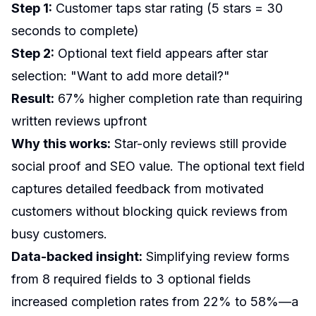
Step 1:
Customer taps star rating (5 stars = 30
seconds to complete)
Step 2:
Optional text field appears after star
selection: "Want to add more detail?"
Result:
67% higher completion rate than requiring
written reviews upfront
Why this works:
Star-only reviews still provide
social proof and SEO value. The optional text field
captures detailed feedback from motivated
customers without blocking quick reviews from
busy customers.
Data-backed insight:
Simplifying review forms
from 8 required fields to 3 optional fields
increased completion rates from 22% to 58%—a