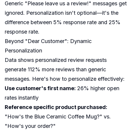
Generic "Please leave us a review!" messages get
ignored. Personalization isn't optional—it's the
difference between 5% response rate and 25%
response rate.
Beyond "Dear Customer": Dynamic
Personalization
Data shows personalized review requests
generate 112% more reviews than generic
messages. Here's how to personalize effectively:
Use customer's first name:
26% higher open
rates instantly
Reference specific product purchased:
"How's the Blue Ceramic Coffee Mug?" vs.
"How's your order?"