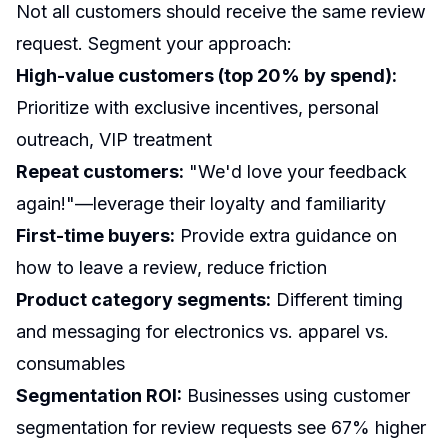
Not all customers should receive the same review
request. Segment your approach:
High-value customers (top 20% by spend):
Prioritize with exclusive incentives, personal
outreach, VIP treatment
Repeat customers:
"We'd love your feedback
again!"—leverage their loyalty and familiarity
First-time buyers:
Provide extra guidance on
how to leave a review, reduce friction
Product category segments:
Different timing
and messaging for electronics vs. apparel vs.
consumables
Segmentation ROI:
Businesses using customer
segmentation for review requests see 67% higher