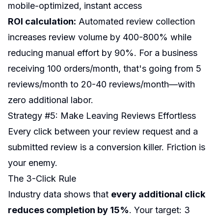
mobile-optimized, instant access
ROI calculation:
Automated review collection
increases review volume by 400-800% while
reducing manual effort by 90%. For a business
receiving 100 orders/month, that's going from 5
reviews/month to 20-40 reviews/month—with
zero additional labor.
Strategy #5: Make Leaving Reviews Effortless
Every click between your review request and a
submitted review is a conversion killer. Friction is
your enemy.
The 3-Click Rule
Industry data shows that
every additional click
reduces completion by 15%
. Your target: 3