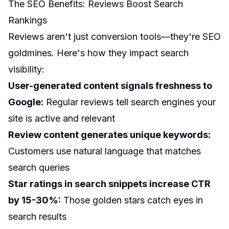
The SEO Benefits: Reviews Boost Search
Rankings
Reviews aren't just conversion tools—they're SEO
goldmines. Here's how they impact search
visibility:
User-generated content signals freshness to
Google:
Regular reviews tell search engines your
site is active and relevant
Review content generates unique keywords:
Customers use natural language that matches
search queries
Star ratings in search snippets increase CTR
by 15-30%:
Those golden stars catch eyes in
search results