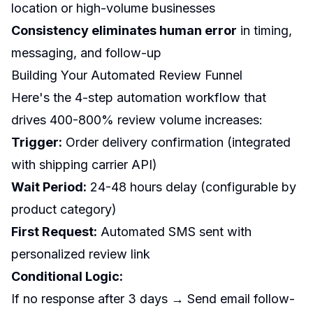
location or high-volume businesses
Consistency eliminates human error
in timing,
messaging, and follow-up
Building Your Automated Review Funnel
Here's the 4-step automation workflow that
drives 400-800% review volume increases:
Trigger:
Order delivery confirmation (integrated
with shipping carrier API)
Wait Period:
24-48 hours delay (configurable by
product category)
First Request:
Automated SMS sent with
personalized review link
Conditional Logic:
If no response after 3 days → Send email follow-