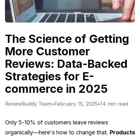
The Science of Getting
More Customer
Reviews: Data-Backed
Strategies for E-
commerce in 2025
ReviewBuddy Team
•
February 15, 2025
•
14
min read
Only 5-10% of customers leave reviews
organically—here's how to change that.
Products