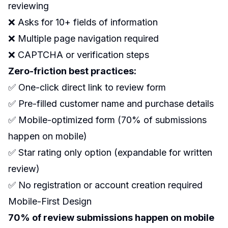
reviewing
❌ Asks for 10+ fields of information
❌ Multiple page navigation required
❌ CAPTCHA or verification steps
Zero-friction best practices:
✅ One-click direct link to review form
✅ Pre-filled customer name and purchase details
✅ Mobile-optimized form (70% of submissions
happen on mobile)
✅ Star rating only option (expandable for written
review)
✅ No registration or account creation required
Mobile-First Design
70% of review submissions happen on mobile