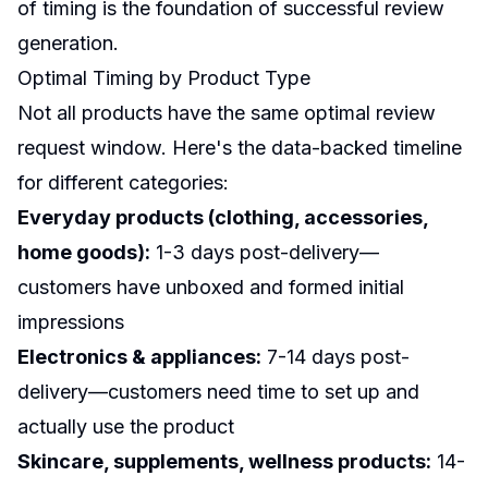
of timing is the foundation of successful review
generation.
Optimal Timing by Product Type
Not all products have the same optimal review
request window. Here's the data-backed timeline
for different categories:
Everyday products (clothing, accessories,
home goods):
1-3 days post-delivery—
customers have unboxed and formed initial
impressions
Electronics & appliances:
7-14 days post-
delivery—customers need time to set up and
actually use the product
Skincare, supplements, wellness products:
14-