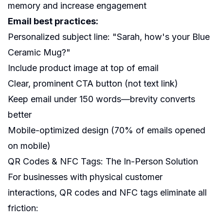
memory and increase engagement
Email best practices:
Personalized subject line: "Sarah, how's your Blue
Ceramic Mug?"
Include product image at top of email
Clear, prominent CTA button (not text link)
Keep email under 150 words—brevity converts
better
Mobile-optimized design (70% of emails opened
on mobile)
QR Codes & NFC Tags: The In-Person Solution
For businesses with physical customer
interactions, QR codes and NFC tags eliminate all
friction: