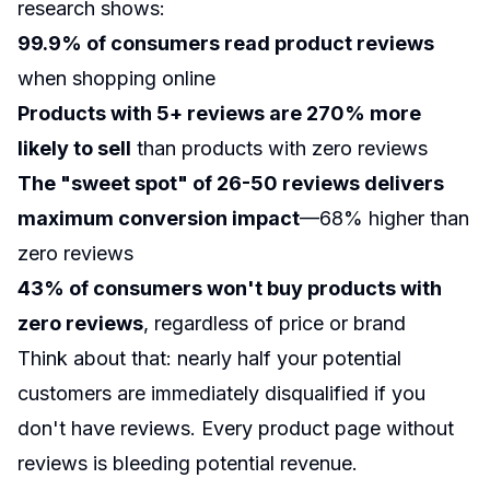
research shows:
99.9% of consumers read product reviews
when shopping online
Products with 5+ reviews are 270% more
likely to sell
than products with zero reviews
The "sweet spot" of 26-50 reviews delivers
maximum conversion impact
—68% higher than
zero reviews
43% of consumers won't buy products with
zero reviews
, regardless of price or brand
Think about that: nearly half your potential
customers are immediately disqualified if you
don't have reviews. Every product page without
reviews is bleeding potential revenue.