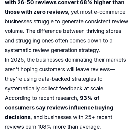
with 26-50 reviews convert 68% higher than
those with zero reviews
, yet most e-commerce
businesses struggle to generate consistent review
volume. The difference between thriving stores
and struggling ones often comes down to a
systematic review generation strategy.
In 2025, the businesses dominating their markets
aren't hoping customers will leave reviews—
they're using data-backed strategies to
systematically collect feedback at scale.
According to recent research,
93% of
consumers say reviews influence buying
decisions
, and businesses with 25+ recent
reviews earn 108% more than average.