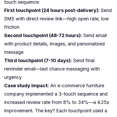
touch sequence:
First touchpoint (24 hours post-delivery):
Send
SMS with direct review link—high open rate, low
friction
Second touchpoint (48-72 hours):
Send email
with product details, images, and personalized
message
Third touchpoint (7-10 days):
Send final
reminder email—last chance messaging with
urgency
Case study impact:
An e-commerce furniture
company implemented a 3-touch sequence and
increased review rate from 8% to 34%—a 4.25x
improvement. The key? Each touchpoint used a