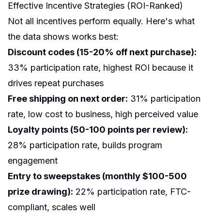
Effective Incentive Strategies (ROI-Ranked)
Not all incentives perform equally. Here's what
the data shows works best:
Discount codes (15-20% off next purchase):
33% participation rate, highest ROI because it
drives repeat purchases
Free shipping on next order:
31% participation
rate, low cost to business, high perceived value
Loyalty points (50-100 points per review):
28% participation rate, builds program
engagement
Entry to sweepstakes (monthly $100-500
prize drawing):
22% participation rate, FTC-
compliant, scales well