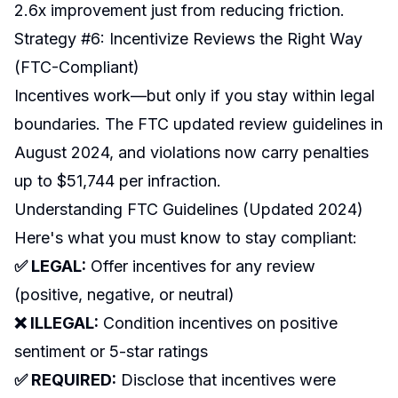
2.6x improvement just from reducing friction.
Strategy #6: Incentivize Reviews the Right Way
(FTC-Compliant)
Incentives work—but only if you stay within legal
boundaries. The FTC updated review guidelines in
August 2024, and violations now carry penalties
up to $51,744 per infraction.
Understanding FTC Guidelines (Updated 2024)
Here's what you must know to stay compliant:
✅ LEGAL:
Offer incentives for any review
(positive, negative, or neutral)
❌ ILLEGAL:
Condition incentives on positive
sentiment or 5-star ratings
✅ REQUIRED:
Disclose that incentives were