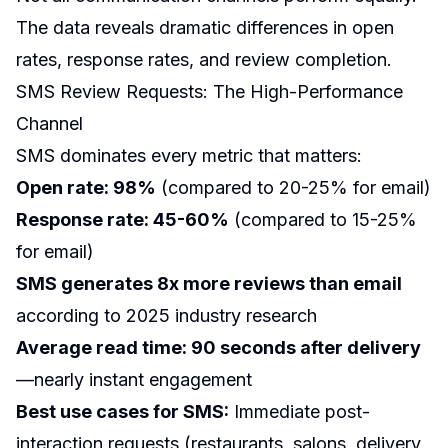
The data reveals dramatic differences in open
rates, response rates, and review completion.
SMS Review Requests: The High-Performance
Channel
SMS dominates every metric that matters:
Open rate: 98%
(compared to 20-25% for email)
Response rate: 45-60%
(compared to 15-25%
for email)
SMS generates 8x more reviews than email
according to 2025 industry research
Average read time: 90 seconds after delivery
—nearly instant engagement
Best use cases for SMS:
Immediate post-
interaction requests (restaurants, salons, delivery