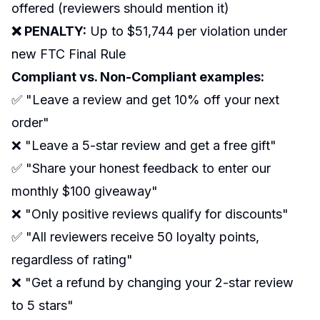
offered (reviewers should mention it)
❌ PENALTY:
Up to $51,744 per violation under
new FTC Final Rule
Compliant vs. Non-Compliant examples:
✅ "Leave a review and get 10% off your next
order"
❌ "Leave a 5-star review and get a free gift"
✅ "Share your honest feedback to enter our
monthly $100 giveaway"
❌ "Only positive reviews qualify for discounts"
✅ "All reviewers receive 50 loyalty points,
regardless of rating"
❌ "Get a refund by changing your 2-star review
to 5 stars"