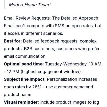
ModernHome Team"
Email Review Requests: The Detailed Approach
Email can't compete with SMS on open rates, but
it excels in different scenarios:
Best for:
Detailed feedback requests, complex
products, B2B customers, customers who prefer
email communication
Optimal send time:
Tuesday-Wednesday, 10 AM
- 12 PM (highest engagement window)
Subject line impact:
Personalization increases
open rates by 26%—use customer name and
product name
Visual reminder:
Include product images to jog