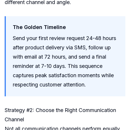
different channel and angle.
The Golden Timeline
Send your first review request 24-48 hours
after product delivery via SMS, follow up
with email at 72 hours, and send a final
reminder at 7-10 days. This sequence
captures peak satisfaction moments while
respecting customer attention.
Strategy #2: Choose the Right Communication
Channel
Not all communication channels perform equally.