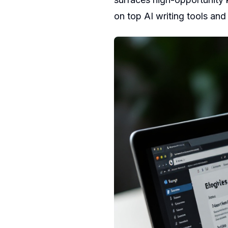
on
top AI writing tools
an