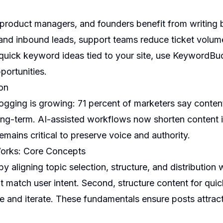
product managers, and founders benefit from writing b
 and inbound leads, support teams reduce ticket volu
quick keyword ideas tied to your site, use
KeywordBu
portunities.
on
ogging is growing: 71 percent of marketers say conte
ong-term. AI-assisted workflows now shorten content i
emains critical to preserve voice and authority.
Works: Core Concepts
by aligning topic selection, structure, and distribution
t match user intent. Second, structure content for qui
 and iterate. These fundamentals ensure posts attract