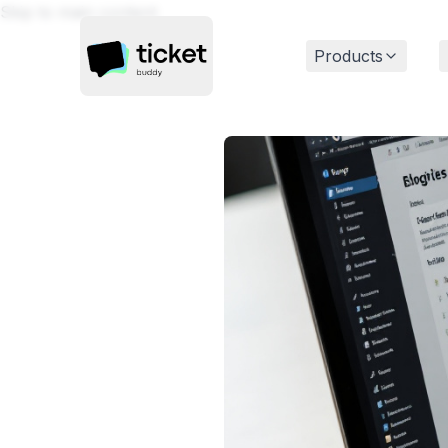
Skip to main content
Products