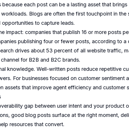
s because each post can be a lasting asset that brings q
workloads. Blogs are often the first touchpoint in the
d opportunities to capture leads.
the impact: companies that publish 16 or more posts pe
mpanies publishing four or fewer posts, according to a
earch drives about 53 percent of all website traffic,
n channel for B2B and B2C brands.
rnal knowledge. Well-written posts reduce repetitive c
s. For businesses focused on customer sentiment an
n assets that improve agent efficiency and customer s
s
coverability gap between user intent and your product 
ions, good blog posts surface at the right moment, del
elp resources that convert.