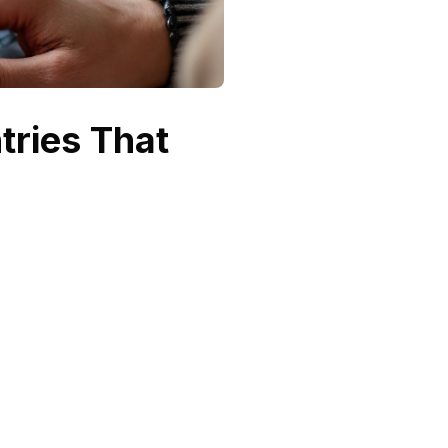
ntries That