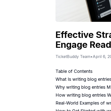
Effective Str
Engage Read
TicketBuddy Team
•
April 6, 
Table of Contents
What Is writing blog entrie
Why writing blog entries M
How writing blog entries 
Real-World Examples of wri
How to Get Started with wri