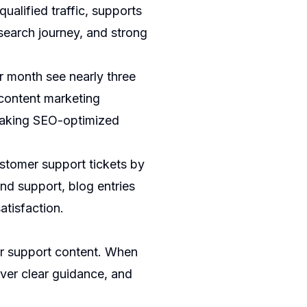
ualified traffic, supports
 search journey, and strong
r month see nearly three
 content marketing
 making SEO-optimized
ustomer support tickets by
d support, blog entries
atisfaction.
or support content. When
iver clear guidance, and