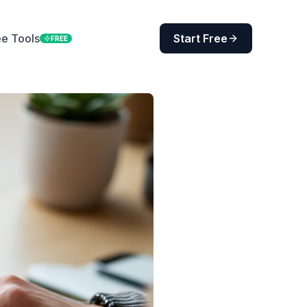
ee Tools
Start Free
FREE