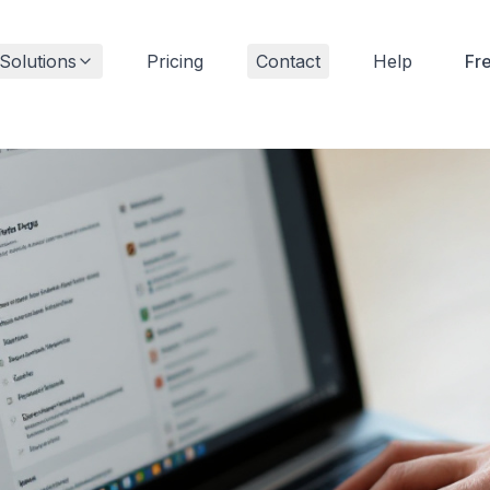
Solutions
Pricing
Contact
Help
Fr