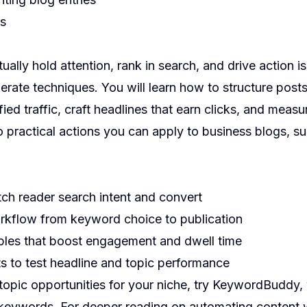
ns
ually hold attention, rank in search, and drive action is 
erate techniques. You will learn how to structure posts 
ied traffic, craft headlines that earn clicks, and measu
o practical actions you can apply to business blogs, 
ch reader search intent and convert
rkflow from keyword choice to publication
ples that boost engagement and dwell time
s to test headline and topic performance
topic opportunities for your niche, try
KeywordBuddy
,
 keywords. For deeper reading on automating content 