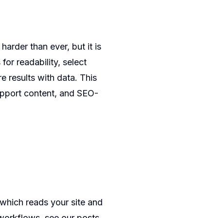
harder than ever, but it is
for readability, select
re results with data. This
support content, and SEO-
 which reads your site and
workflows, see our posts