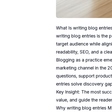
What Is writing blog entrie
writing blog entries is the 
target audience while align
readability, SEO, and a clea
Blogging as a practice emer
marketing channel in the 2
questions, support product
entries solve discovery gap
Key Insight: The most succ
value, and guide the reader
Why writing blog entries M