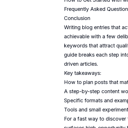
Frequently Asked Questio
Conclusion
Writing blog entries that act
achievable with a few delib
keywords that attract qualif
guide breaks each step int
driven articles.
Key takeaways:
How to plan posts that mat
A step-by-step content wo
Specific formats and exam
Tools and small experiment
For a fast way to discover 
surfaces high-opportunity