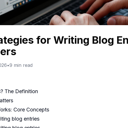
ategies for Writing Blog E
ers
2026
•
9
min read
s? The Definition
atters
Works: Core Concepts
ting blog entries
ting blog entries