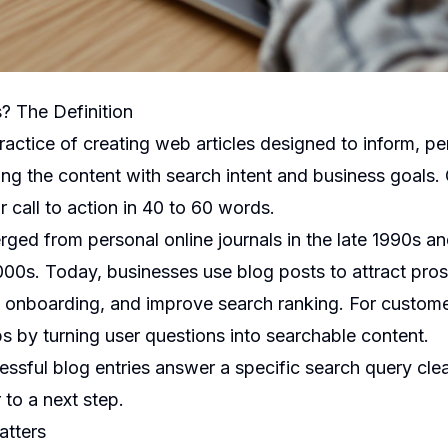
s? The Definition
practice of creating web articles designed to inform, pe
ing the content with search intent and business goals.
r call to action in 40 to 60 words.
ged from personal online journals in the late 1990s an
000s. Today, businesses use blog posts to attract pr
 onboarding, and improve search ranking. For custome
s by turning user questions into searchable content.
essful blog entries answer a specific search query cle
 to a next step.
atters