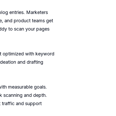
log entries. Marketers
me, and product teams get
ddy
to scan your pages
nt optimized with keyword
deation and drafting
 with measurable goals.
ck scanning and depth.
 traffic and support