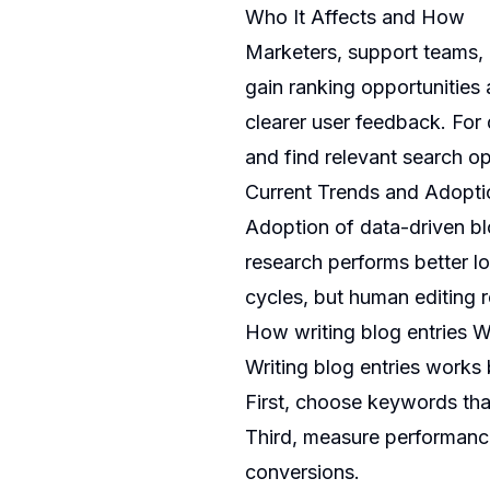
Who It Affects and How
Marketers, support teams, 
gain ranking opportunities
clearer user feedback. For 
and find relevant search op
Current Trends and Adopti
Adoption of data-driven bl
research performs better l
cycles, but human editing r
How writing blog entries 
Writing blog entries works 
First, choose keywords tha
Third, measure performance
conversions.