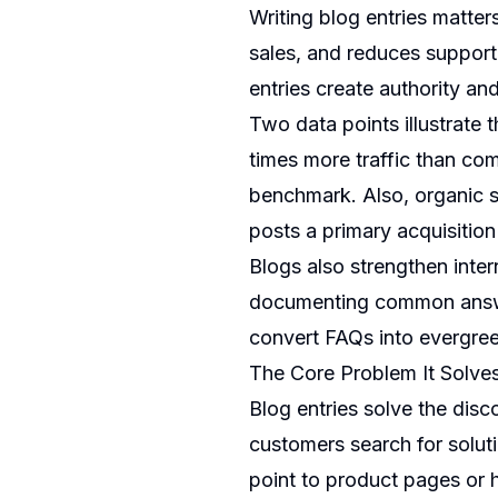
Writing blog entries matter
sales, and reduces support 
entries create authority an
Two data points illustrate 
times more traffic than co
benchmark. Also, organic s
posts a primary acquisitio
Blogs also strengthen inte
documenting common answer
convert FAQs into evergree
The Core Problem It Solve
Blog entries solve the dis
customers search for solut
point to product pages or h