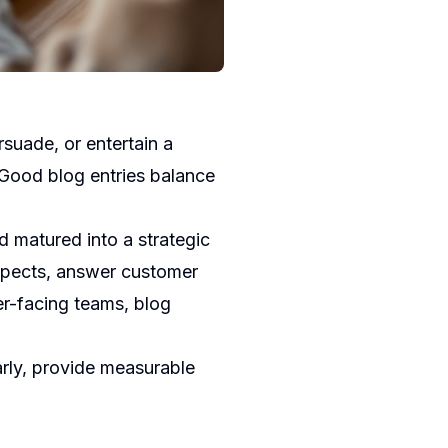
rsuade, or entertain a
 Good blog entries balance
d matured into a strategic
ospects, answer customer
r-facing teams, blog
arly, provide measurable