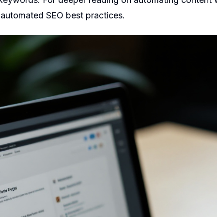
d
automated SEO best practices
.